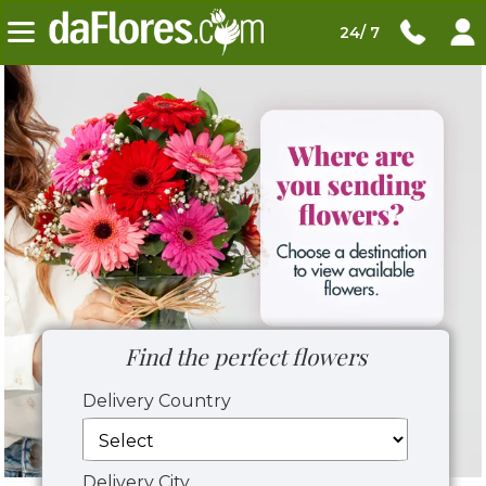
24/ 7
Find the perfect flowers
Delivery Country
Delivery City