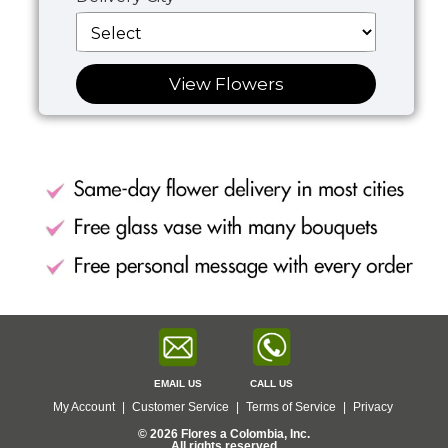
View Flowers
EMAIL US
CALL US
My Account
|
Customer Service
|
Terms of Service
|
Privacy
© 2026 Flores a Colombia, Inc.
All rights reserved