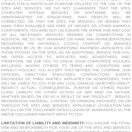
FITNESS FOR A PARTICULAR PURPOSE RELATED TO THE USE OF THE
SITES AND SERVICES. WE DO NOT GUARANTEE THAT THE SITES,
COMPUTER SYSTEMS, SERVICES OR SOFTWARE WILL BE
UNINTERRUPTED OR ERROR-FREE, THAT DEFECTS WILL BE
CORRECTED, OR THAT THE SITES, THE SERVICES OR SERVER THAT
MAKE THEM AVAILABLE ARE FREE OF VIRUSES OR OTHER HARMFUL
COMPONENTS. YOU (AND NOT US) ASSUME THE ENTIRE RISK AND COST
OF ALL NECESSARY SERVICES, REPAIRS OR CORRECTIONS. IN
ADDITION, WE DO NOT WARRANT OR MAKE ANY REPRESENTATIONS
REGARDING THE MATERIALS, GOODS, CONTENT OR SERVICES
PUBLISHED BY US, BY OUR ADVERTISING PARTNERS (AFFILIATES) OR
THOSE POSTED ON THE SITES. AS AN ADDITIONAL SERVICE FOR YOU,
WE OFFER ACCESS TO AFFILIATES AND ADVERTISERS, AND,
THEREFORE, WE ASK YOU TO CHECK YOUR CORPORATE POLICIES,
INCLUDING, AMONG OTHERS, ITS TERMS AND CONDITIONS AND
PRIVACY POLICIES. YOU ACCEPT THAT NEITHER THE COMPANY, OUR
OFFICERS, DIRECTORS, EMPLOYEES, CONTRACTORS, AGENTS,
PROVIDERS OF THIRD PARTIES, AFFILIATES OR ADVERTISERS, THEY
WILL BE LIABLE TO YOU FOR ANY LOSS, DAMAGE (WHETHER DIRECT,
INDIRECT, ACTUAL, CONSEQUENTIAL, PUNITIVE OR OTHER), INJURY,
CLAIM, LIABILITY OR OTHER ACTION OF ANY KIND OR NATURE,
WHETHER BASED ON OR AS A RESULT OF ANY PRODUCT , SERVICE,
INFORMATION, MATERIAL, CONTENT OR OPINIONS PROVIDED ON OR
THROUGH THE SITES AND SERVICES. APPLICABLE LEGISLATION MAY
NOT ALLOW THE DISCLAIMER OR EXCLUSION OF WARRANTIES, SO THE
ABOVE DISCLAIMER MAY NOT APPLY TO YOU.
LIMITATION OF LIABILITY AND INDEMNITY.
YOU ASSUME THE TOTAL
RISK AND RESPONSIBILITY FOR YOUR USE OF THE SITES AND SERVICES.
YOU ACCEPT TO INDEMNIFY, DEFEND AND MAINTAIN THE COMPANY,