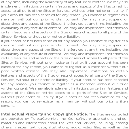
at any time, including the availability of any feature or content. We may also
implement limitations on certain features and aspects of the Sites or restrict
access to all parts of the Sites or Services, without prior notice or liability. If
your account has been canceled for any reason, you cannot re-register as a
member without our prior written consent. We may alter, suspend or
discontinue any aspect of the Sites or the Services at any time, including the
availability of any feature or content. We may also implement limitations on
certain features and aspects of the Sites or restrict access to all parts of the
Sites or Services, without prior notice or liability.
If your account has been canceled for any reason, you cannot re-register as a
member without our prior written consent. We may alter, suspend or
discontinue any aspect of the Sites or the Services at any time, including the
availability of any feature or content. We may also implement limitations on
certain features and aspects of the Sites or restrict access to all parts of the
Sites or Services, without prior notice or liability. If your account has been
canceled for any reason, you cannot re-register as a member without our
prior written consent. We may also implement limitations on certain
features and aspects of the Sites or restrict access to all parts of the Sites or
Services, without prior notice or liability. If your account has been canceled
for any reason, you cannot re-register as a member without our prior
written consent. We may also implement limitations on certain features and
aspects of the Sites or restrict access to all parts of the Sites or Services,
without prior notice or liability. If your account has been canceled for any
reason, you cannot re-register as a member without our prior written
consent.
Intellectual Property and Copyright Notice.
The Sites are controlled
and operated by FloresaColombia, Inc. Our software, applications and our
materials and information about the Sites and Services, including, among
others, images, text, data, illustrations, audio, video files, as well as the