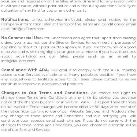
your use and registration on the Sites, at any time and for any reason, with
or without cause, without prior notice and without any additional liability or
obligation of any kind for you or any other party.
Notifications.
Unless otherwise indicated, please send notices to the
Company information listed at the top of this Terms and Conditions or email
us at
info@daFlores.com
.
No Commercial Use.
You understand and agree that, apart from placing
orders, you must not use the Sites or Services for commercial purposes of
any kind, without our prior written approval. If you are the owner of a good
or service and wish to highlight your good or service, or if you have questions
about advertising on our Sites, please send us an email to
info@daFlores.com
.
Compliance With ADA.
Our goal is to comply with the ADA, making
access to our Services available to as many people as possible. If you have
any suggestions to facilitate access to our Sites, please contact us as we
continue to improve our services and products.
Changes to Our Terms and Conditions.
We reserve the right to
change these Terms and Conditions at any time by giving you advance
notice of the changes by email or in writing. We will also post these changes
on our website. These changes will become effective 30 days after receipt of
the notice. Your continued use of our Website, Services, and Products after
any change to these Terms and Conditions and our notifying you will
constitute your acceptance of such change. If you do not agree with the
changes to these Terms and Conditions, you can choose to discontinue the
use of our Sites and Services.