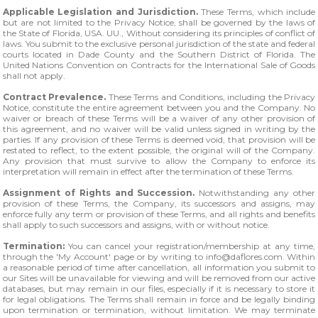
Applicable Legislation and Jurisdiction.
These Terms, which include
but are not limited to the Privacy Notice, shall be governed by the laws of
the State of Florida, USA. UU., Without considering its principles of conflict of
laws. You submit to the exclusive personal jurisdiction of the state and federal
courts located in Dade County and the Southern District of Florida. The
United Nations Convention on Contracts for the International Sale of Goods
shall not apply.
Contract Prevalence.
These Terms and Conditions, including the Privacy
Notice, constitute the entire agreement between you and the Company. No
waiver or breach of these Terms will be a waiver of any other provision of
this agreement, and no waiver will be valid unless signed in writing by the
parties. If any provision of these Terms is deemed void, that provision will be
restated to reflect, to the extent possible, the original will of the Company.
Any provision that must survive to allow the Company to enforce its
interpretation will remain in effect after the termination of these Terms.
Assignment of Rights and Succession.
Notwithstanding any other
provision of these Terms, the Company, its successors and assigns, may
enforce fully any term or provision of these Terms, and all rights and benefits
shall apply to such successors and assigns, with or without notice.
Termination:
You can cancel your registration/membership at any time,
through the 'My Account' page or by writing to
info@daflores.com
. Within
a reasonable period of time after cancellation, all information you submit to
our Sites will be unavailable for viewing and will be removed from our active
databases, but may remain in our files, especially if it is necessary to store it
for legal obligations. The Terms shall remain in force and be legally binding
upon termination or termination, without limitation. We may terminate