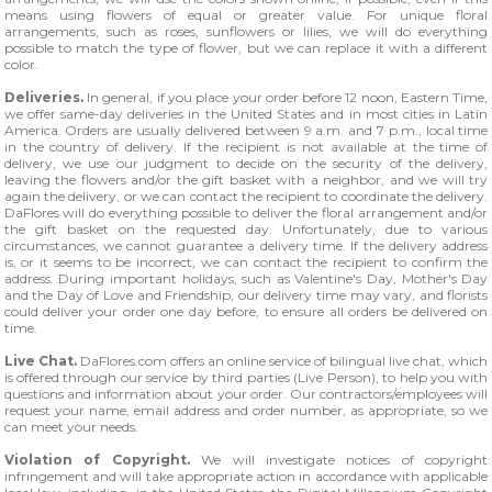
means using flowers of equal or greater value. For unique floral
arrangements, such as roses, sunflowers or lilies, we will do everything
possible to match the type of flower, but we can replace it with a different
color.
Deliveries.
In general, if you place your order before 12 noon, Eastern Time,
we offer same-day deliveries in the United States and in most cities in Latin
America. Orders are usually delivered between 9 a.m. and 7 p.m., local time
in the country of delivery. If the recipient is not available at the time of
delivery, we use our judgment to decide on the security of the delivery,
leaving the flowers and/or the gift basket with a neighbor, and we will try
again the delivery, or we can contact the recipient to coordinate the delivery.
DaFlores will do everything possible to deliver the floral arrangement and/or
the gift basket on the requested day. Unfortunately, due to various
circumstances, we cannot guarantee a delivery time. If the delivery address
is, or it seems to be incorrect, we can contact the recipient to confirm the
address. During important holidays, such as Valentine's Day, Mother's Day
and the Day of Love and Friendship, our delivery time may vary, and florists
could deliver your order one day before, to ensure all orders be delivered on
time.
Live Chat.
DaFlores.com offers an online service of bilingual live chat, which
is offered through our service by third parties (Live Person), to help you with
questions and information about your order. Our contractors/employees will
request your name, email address and order number, as appropriate, so we
can meet your needs.
Violation of Copyright.
We will investigate notices of copyright
infringement and will take appropriate action in accordance with applicable