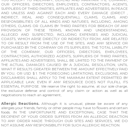
OUR OFFICERS, DIRECTORS, EMPLOYEES, CONTRACTORS, AGENTS,
SUPPLIERS OF THIRD PARTIES, AFFILIATES AND ADVERTISERS, IN PEACE
AND UNLESS AND AGAINST EACH AND EVERY DAMAGE (DIRECT ,
INDIRECT, REAL AND CONSEQUENTIAL), CLAIMS, CLAIMS, AND
RESPONSIBILITIES OF ALL KINDS AND NATURES, INCLUDING, AMONG
OTHERS, CLAIMS OR CLAIMS BY THIRD PARTIES FOR BREACH OF ANY
PROVISION OF THESE TERMS, KNOWN AND UNDERSTANDING,
ALLEGED AND SUSPECTED, INCLUDING EXPENSES AND JUDICIAL
COASTS, WHICH ARISE DIRECTLY OR INDIRECTLY FROM, ARE RELATED
TO OR RESULT FROM THE USE OF THE SITES, AND ANY SERVICE OR
PURCHASED BY THE COMPANY OR ITS SUPPLIERS. THE TOTAL LIABILITY
OF THE COMPANY, OUR OFFICERS, DIRECTORS, EMPLOYEES,
CONTRACTORS, AUTHORIZED AGENTS, SUPPLIERS OF THIRD PARTIES,
AFFILIATES AND ADVERTISERS, SHALL BE LIMITED TO THE PAYMENT OF
THE ACTUAL DAMAGES CAUSED BY A JUDICIAL RESOLUTION, UNTIL
WHAT IT RESULTS GREATER BETWEEN THE AMOUNT EFFECTIVELY PAID
BY YOU, OR USD $ 1. THE FOREGOING LIMITATIONS, EXCLUSIONS, AND
DISCLAIMERS SHALL APPLY TO THE MAXIMUM EXTENT PERMITTED BY
APPLICABLE LAW, EVEN IF ANY RESOURCE DOES NOT FULFILL ITS
ESSENTIAL PURPOSE. We reserve the right to assume, at our sole charge,
the exclusive defense and control of any claim or action as well as all
negotiations to reach an agreement,
Allergic Reactions.
Although it is unusual, please be aware of any
allergies your friends, family or other people may have to flowers and certain
foods. IN THE UNFORTUNATE AND EXCEPTIONAL CASE THAT THE
RECIPIENT OF YOUR ORDER SUFFERS FROM AN ALLERGIC REACTION
TO ANY ORDER MADE THROUGH OUR SITES AND SERVICES, WE DO
NOT ASSUME ANY RESPONSIBILITY FOR SUCH ALLERGIC REACTION.