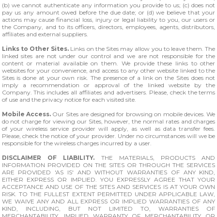
(b) we cannot authenticate any information you provide to us; (c) does not
pay us any amount owed before the due date; or (d) we believe that your
actions may cause financial loss, injury or legal liability to you, our users or
the Company, and to its officers, directors, employees, agents, distributors,
affiliates and external suppliers.
Links to Other Sites.
Links on the Sites may allow you to leave them. The
linked sites are not under our control and we are not responsible for the
content or material available on them. We provide these links to other
websites for your convenience, and access to any other website linked to the
Sites is done at your own risk. The presence of a link on the Sites does not
imply a recommendation or approval of the linked website by the
Company. This includes all affiliates and advertisers. Please, check the terms
of use and the privacy notice for each visited site.
Mobile Access.
Our Sites are designed for browsing on mobile devices. We
do not charge for viewing our Sites, however, the normal rates and charges
of your wireless service provider will apply, as well as data transfer fees.
Please, check the notice of your provider. Under no circumstances will we be
responsible for the wireless charges incurred by a user.
DISCLAIMER OF LIABILITY.
THE MATERIALS, PRODUCTS AND
INFORMATION PROVIDED ON THE SITES OR THROUGH THE SERVICES
ARE PROVIDED 'AS IS' AND WITHOUT WARRANTIES OF ANY KIND,
EITHER EXPRESS OR IMPLIED. YOU EXPRESSLY AGREE THAT YOUR
ACCEPTANCE AND USE OF THE SITES AND SERVICES IS AT YOUR OWN
RISK. TO THE FULLEST EXTENT PERMITTED UNDER APPLICABLE LAW,
WE WAIVE ANY AND ALL EXPRESS OR IMPLIED WARRANTIES OF ANY
KIND, INCLUDING, BUT NOT LIMITED TO, WARRANTIES OF
MERCHANTABILITY, IMPLIED WARRANTY OF MERCHANTABILITY OR