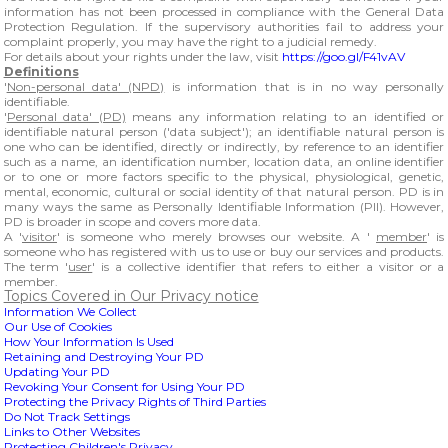
information has not been processed in compliance with the General Data
Protection Regulation. If the supervisory authorities fail to address your
complaint properly, you may have the right to a judicial remedy.
For details about your rights under the law, visit
https://goo.gl/F41vAV
Definitions
'
Non-personal data' (NPD)
is information that is in no way personally
identifiable.
'
Personal data' (PD)
means any information relating to an identified or
identifiable natural person ('data subject'); an identifiable natural person is
one who can be identified, directly or indirectly, by reference to an identifier
such as a name, an identification number, location data, an online identifier
or to one or more factors specific to the physical, physiological, genetic,
mental, economic, cultural or social identity of that natural person. PD is in
many ways the same as Personally Identifiable Information (PII). However,
PD is broader in scope and covers more data.
A '
visitor
' is someone who merely browses our website. A '
member
' is
someone who has registered with us to use or buy our services and products.
The term '
user
' is a collective identifier that refers to either a visitor or a
member.
Topics Covered in Our Privacy notice
Information We Collect
Our Use of Cookies
How Your Information Is Used
Retaining and Destroying Your PD
Updating Your PD
Revoking Your Consent for Using Your PD
Protecting the Privacy Rights of Third Parties
Do Not Track Settings
Links to Other Websites
Protecting Children's Privacy