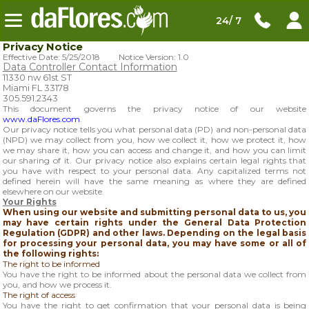
24/ 7
Privacy Notice
Effective Date: 5/25/2018 Notice Version: 1.0
Data Controller Contact Information
11330 nw 61st ST
Miami FL 33178
305.591.2343
This document governs the privacy notice of our website
www.daFlores.com
.
Our privacy notice tells you what personal data (PD) and non-personal data
(NPD) we may collect from you, how we collect it, how we protect it, how
we may share it, how you can access and change it, and how you can limit
our sharing of it. Our privacy notice also explains certain legal rights that
you have with respect to your personal data. Any capitalized terms not
defined herein will have the same meaning as where they are defined
elsewhere on our website.
Your Rights
When using our website and submitting personal data to us, you
may have certain rights under the General Data Protection
Regulation (GDPR) and other laws. Depending on the legal basis
for processing your personal data, you may have some or all of
the following rights:
The right to be informed
You have the right to be informed about the personal data we collect from
you, and how we process it.
The right of access
You have the right to get confirmation that your personal data is being