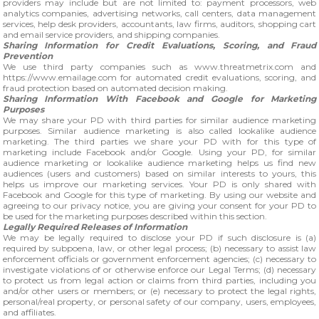
providers may include but are not limited to: payment processors, web
analytics companies, advertising networks, call centers, data management
services, help desk providers, accountants, law firms, auditors, shopping cart
and email service providers, and shipping companies.
Sharing Information for Credit Evaluations, Scoring, and Fraud
Prevention
We use third party companies such as www.threatmetrix.com and
https://www.emailage.com for automated credit evaluations, scoring, and
fraud protection based on automated decision making.
Sharing Information With Facebook and Google for Marketing
Purposes
We may share your PD with third parties for similar audience marketing
purposes. Similar audience marketing is also called lookalike audience
marketing. The third parties we share your PD with for this type of
marketing include Facebook and/or Google. Using your PD, for similar
audience marketing or lookalike audience marketing helps us find new
audiences (users and customers) based on similar interests to yours, this
helps us improve our marketing services. Your PD is only shared with
Facebook and Google for this type of marketing. By using our website and
agreeing to our privacy notice, you are giving your consent for your PD to
be used for the marketing purposes described within this section.
Legally Required Releases of Information
We may be legally required to disclose your PD if such disclosure is (a)
required by subpoena, law, or other legal process; (b) necessary to assist law
enforcement officials or government enforcement agencies; (c) necessary to
investigate violations of or otherwise enforce our Legal Terms; (d) necessary
to protect us from legal action or claims from third parties, including you
and/or other users or members; or (e) necessary to protect the legal rights,
personal/real property, or personal safety of our company, users, employees,
and affiliates.