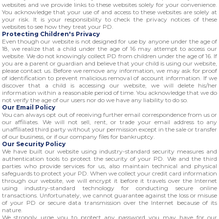
websites and we provide links to these websites solely for your convenience.
You acknowledge that your use of and access to these websites are solely at
your risk. It is your responsibility to check the privacy notices of these
websites to see how they treat your PD.
Protecting Children's Privacy
Even though our website is not designed for use by anyone under the age of
18, we realize that a child under the age of 16 may attempt to access our
website. We do not knowingly collect PD from children under the age of 16. If
you are a parent or guardian and believe that your child is using our website,
please contact us. Before we remove any information, we may ask for proof
of identification to prevent malicious removal of account information. If we
discover that a child is accessing our website, we will delete his/her
information within a reasonable period of time. You acknowledge that we do
not verify the age of our users nor do we have any liability to do so.
Our Email Policy
You can always opt out of receiving further email correspondence from us or
our affiliates. We will not sell, rent, or trade your email address to any
unaffiliated third party without your permission except in the sale or transfer
of our business, or if our company files for bankruptcy.
Our Security Policy
We have built our website using industry-standard security measures and
authentication tools to protect the security of your PD. We and the third
parties who provide services for us, also maintain technical and physical
safeguards to protect your PD. When we collect your credit card information
through our website, we will encrypt it before it travels over the Internet
using industry-standard technology for conducting secure online
transactions. Unfortunately, we cannot guarantee against the loss or misuse
of your PD or secure data transmission over the Internet because of its
nature.
We strongly urge you to protect any password you may have for our