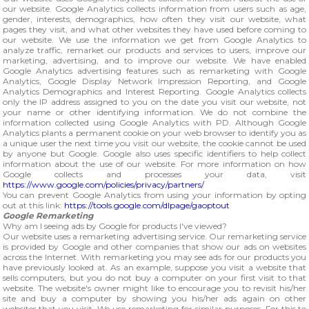
our website. Google Analytics collects information from users such as age,
gender, interests, demographics, how often they visit our website, what
pages they visit, and what other websites they have used before coming to
our website. We use the information we get from Google Analytics to
analyze traffic, remarket our products and services to users, improve our
marketing, advertising, and to improve our website. We have enabled
Google Analytics advertising features such as remarketing with Google
Analytics, Google Display Network Impression Reporting, and Google
Analytics Demographics and Interest Reporting. Google Analytics collects
only the IP address assigned to you on the date you visit our website, not
your name or other identifying information. We do not combine the
information collected using Google Analytics with PD. Although Google
Analytics plants a permanent cookie on your web browser to identify you as
a unique user the next time you visit our website, the cookie cannot be used
by anyone but Google. Google also uses specific identifiers to help collect
information about the use of our website. For more information on how
Google collects and processes your data, visit
https://www.google.com/policies/privacy/partners/
You can prevent Google Analytics from using your information by opting
out at this link:
https://tools.google.com/dlpage/gaoptout
Google Remarketing
Why am I seeing ads by Google for products I've viewed?
Our website uses a remarketing advertising service. Our remarketing service
is provided by Google and other companies that show our ads on websites
across the Internet. With remarketing you may see ads for our products you
have previously looked at. As an example, suppose you visit a website that
sells computers, but you do not buy a computer on your first visit to that
website. The website's owner might like to encourage you to revisit his/her
site and buy a computer by showing you his/her ads again on other
websites that you visit. We use remarketing for similar purposes. For this to