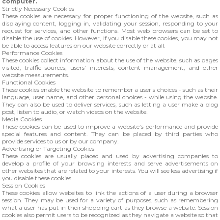
computer.
Strictly Necessary Cookies
These cookies are necessary for proper functioning of the website, such as
displaying content, logging in, validating your session, responding to your
request for services, and other functions. Most web browsers can be set to
disable the use of cookies. However, if you disable these cookies, you may not
be able to access features on our website correctly or at all.
Performance Cookies
These cookies collect information about the use of the website, such as pages
visited, traffic sources, users' interests, content management, and other
website measurements.
Functional Cookies
These cookies enable the website to remember a user's choices - such as their
language, user name, and other personal choices - while using the website.
They can also be used to deliver services, such as letting a user make a blog
post, listen to audio, or watch videos on the website.
Media Cookies
These cookies can be used to improve a website's performance and provide
special features and content. They can be placed by third parties who
provide services to us or by our company.
Advertising or Targeting Cookies
These cookies are usually placed and used by advertising companies to
develop a profile of your browsing interests and serve advertisements on
other websites that are related to your interests. You will see less advertising if
you disable these cookies.
Session Cookies
These cookies allow websites to link the actions of a user during a browser
session. They may be used for a variety of purposes, such as remembering
what a user has put in their shopping cart as they browse a website. Session
cookies also permit users to be recognized as they navigate a website so that