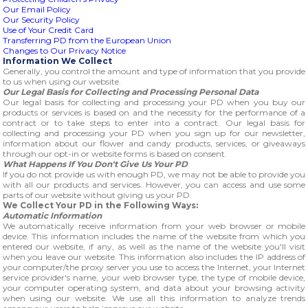
Our Email Policy
Our Security Policy
Use of Your Credit Card
Transferring PD from the European Union
Changes to Our Privacy Notice
Information We Collect
Generally, you control the amount and type of information that you provide
to us when using our website.
Our Legal Basis for Collecting and Processing Personal Data
Our legal basis for collecting and processing your PD when you buy our
products or services is based on and the necessity for the performance of a
contract or to take steps to enter into a contract. Our legal basis for
collecting and processing your PD when you sign up for our newsletter,
information about our flower and candy products, services, or giveaways
through our opt-in or website forms is based on consent.
What Happens If You Don't Give Us Your PD
If you do not provide us with enough PD, we may not be able to provide you
with all our products and services. However, you can access and use some
parts of our website without giving us your PD.
We Collect Your PD in the Following Ways:
Automatic Information
We automatically receive information from your web browser or mobile
device. This information includes the name of the website from which you
entered our website, if any, as well as the name of the website you'll visit
when you leave our website. This information also includes the IP address of
your computer/the proxy server you use to access the Internet, your Internet
service provider's name, your web browser type, the type of mobile device,
your computer operating system, and data about your browsing activity
when using our website. We use all this information to analyze trends