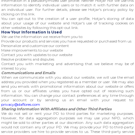
information in a pseudonymized user profile. Neither Hotjar nor we use this
information to identify individual users or to match it with further data on
an individual user. For further details, please see Hotjar's privacy policy by
clicking on this link.
You can opt-out to the creation of a user profile, Hotjar's storing of data
about your usage of our website and Hotjar's use of tracking cookies on
other websites by following this opt-out link.
How Your Information Is Used
We use the information we receive from you to:
Provide our products and services you have requested or purchased from us
Personalize and customize our content
Make improvements to our website
Contact you with updates to our website
Resolve problems and disputes
Contact you with marketing and advertising that we believe may be of
interest to you
Communications and Emails
When we communicate with you about our website, we will use the email
address you provided when you registered as a member or user. We may also
send you emails with promotional information about our website or offers
from us or our affiliates unless you have opted out of receiving such
information. You can change your contact preferences at any time through
your account or by sending us an email with your request to:
privacy@daflores.com
Sharing Information With Affiliates and Other Third Parties
We do not sell or rent your PD to third parties for marketing purposes.
However, for data aggregation purposes we may use your NPD, which
might be sold to other parties at our discretion. Any such data aggregation
would not contain any of your PD. We may provide your PD to third-party
service providers we hire to provide services to us. These third-party service