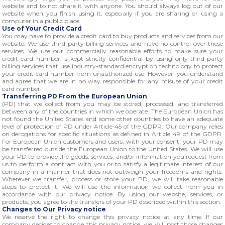
website and to not share it with anyone. You should always log out of our
website when you finish using it, especially if you are sharing or using a
computer in a public place.
Use of Your Credit Card
You may have to provide a credit card to buy products and services from our
website. We use third-party billing services and have no control over these
services. We use our commercially reasonable efforts to make sure your
credit card number is kept strictly confidential by using only third-party
billing services that use industry-standard encryption technology to protect
your credit card number from unauthorized use. However, you understand
and agree that we are in no way responsible for any misuse of your credit
card number.
Transferring PD From the European Union
(PD) that we collect from you may be stored, processed, and transferred
between any of the countries in which we operate. The European Union has
not found the United States and some other countries to have an adequate
level of protection of PD under Article 45 of the GDPR. Our company relies
on derogations for specific situations as defined in Article 49 of the GDPR.
For European Union customers and users, with your consent, your PD may
be transferred outside the European Union to the United States. We will use
your PD to provide the goods, services, and/or information you request from
us to perform a contract with you or to satisfy a legitimate interest of our
company in a manner that does not outweigh your freedoms and rights.
Wherever we transfer, process or store your PD, we will take reasonable
steps to protect it. We will use the information we collect from you in
accordance with our privacy notice. By using our website, services, or
products, you agree to the transfers of your PD described within this section.
Changes to Our Privacy notice
We reserve the right to change this privacy notice at any time. If our
company decides to change this privacy notice, we will post those changes