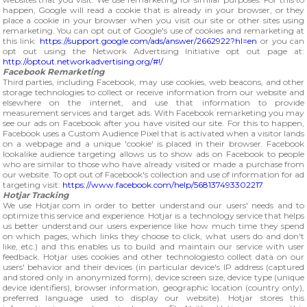
happen, Google will read a cookie that is already in your browser, or they
place a cookie in your browser when you visit our site or other sites using
remarketing. You can opt out of Google's use of cookies and remarketing at
this link:
https://support.google.com/ads/answer/2662922?hl=en
or you can
opt out using the Network Advertising Initiative opt out page at:
http://optout.networkadvertising.org/#!/
Facebook Remarketing
Third parties, including Facebook, may use cookies, web beacons, and other
storage technologies to collect or receive information from our website and
elsewhere on the internet, and use that information to provide
measurement services and target ads. With Facebook remarketing you may
see our ads on Facebook after you have visited our site. For this to happen,
Facebook uses a Custom Audience Pixel that is activated when a visitor lands
on a webpage and a unique 'cookie' is placed in their browser. Facebook
lookalike audience targeting allows us to show ads on Facebook to people
who are similar to those who have already visited or made a purchase from
our website. To opt out of Facebook's collection and use of information for ad
targeting visit:
https://www.facebook.com/help/568137493302217
Hotjar Tracking
We use Hotjar.com in order to better understand our users' needs and to
optimize this service and experience. Hotjar is a technology service that helps
us better understand our users experience like how much time they spend
on which pages, which links they choose to click, what users do and don't
like, etc.) and this enables us to build and maintain our service with user
feedback. Hotjar uses cookies and other technologiesto collect data on our
users' behavior and their devices (in particular device's IP address (captured
and stored only in anonymized form), device screen size, device type (unique
device identifiers), browser information, geographic location (country only),
preferred language used to display our website). Hotjar stores this