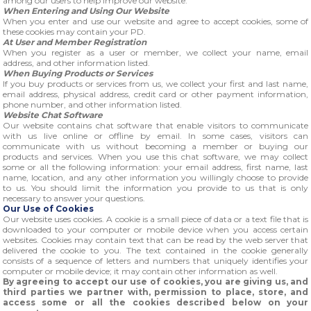
among our users to help improve our website.
When Entering and Using Our Website
When you enter and use our website and agree to accept cookies, some of
these cookies may contain your PD.
At User and Member Registration
When you register as a user or member, we collect your name, email
address, and other information listed.
When Buying Products or Services
If you buy products or services from us, we collect your first and last name,
email address, physical address, credit card or other payment information,
phone number, and other information listed.
Website Chat Software
Our website contains chat software that enable visitors to communicate
with us live online or offline by email. In some cases, visitors can
communicate with us without becoming a member or buying our
products and services. When you use this chat software, we may collect
some or all the following information: your email address, first name, last
name, location, and any other information you willingly choose to provide
to us. You should limit the information you provide to us that is only
necessary to answer your questions.
Our Use of Cookies
Our website uses cookies. A cookie is a small piece of data or a text file that is
downloaded to your computer or mobile device when you access certain
websites. Cookies may contain text that can be read by the web server that
delivered the cookie to you. The text contained in the cookie generally
consists of a sequence of letters and numbers that uniquely identifies your
computer or mobile device; it may contain other information as well.
By agreeing to accept our use of cookies, you are giving us, and
third parties we partner with, permission to place, store, and
access some or all the cookies described below on your