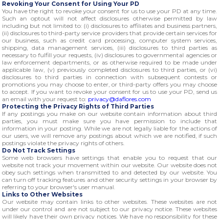
Revoking Your Consent for Using Your PD
You have the right to revoke your consent for us to use your PD at any time.
Such an optout will not affect disclosures otherwise permitted by law
including but not limited to: (i) disclosures to affiliates and business partners,
(ii) disclosures to third-party service providers that provide certain services for
our business, such as credit card processing, computer system services,
shipping, data management services, (iii) disclosures to third parties as
necessary to fulfill your requests, (iv) disclosures to governmental agencies or
law enforcement departments, or as otherwise required to be made under
applicable law, (v) previously completed disclosures to third parties, or (vi)
disclosures to third parties in connection with subsequent contests or
promotions you may choose to enter, or third-party offers you may choose
to accept. If you want to revoke your consent for us to use your PD, send us
an email with your request to:
privacy@daflores.com
Protecting the Privacy Rights of Third Parties
If any postings you make on our website contain information about third
parties, you must make sure you have permission to include that
information in your posting. While we are not legally liable for the actions of
our users, we will remove any postings about which we are notified, if such
postings violate the privacy rights of others.
Do Not Track Settings
Some web browsers have settings that enable you to request that our
website not track your movement within our website. Our website does not
obey such settings when transmitted to and detected by our website. You
can turn off tracking features and other security settings in your browser by
referring to your browser's user manual.
Links to Other Websites
Our website may contain links to other websites. These websites are not
under our control and are not subject to our privacy notice. These websites
will likely have their own privacy notices. We have no responsibility for these