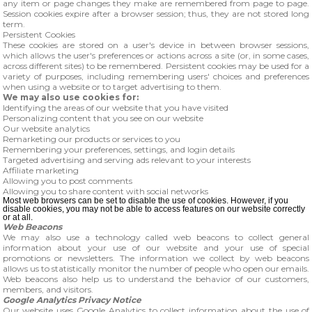
any item or page changes they make are remembered from page to page.
Session cookies expire after a browser session; thus, they are not stored long
term.
Persistent Cookies
These cookies are stored on a user's device in between browser sessions,
which allows the user's preferences or actions across a site (or, in some cases,
across different sites) to be remembered. Persistent cookies may be used for a
variety of purposes, including remembering users' choices and preferences
when using a website or to target advertising to them.
We may also use cookies for:
Identifying the areas of our website that you have visited
Personalizing content that you see on our website
Our website analytics
Remarketing our products or services to you
Remembering your preferences, settings, and login details
Targeted advertising and serving ads relevant to your interests
Affiliate marketing
Allowing you to post comments
Allowing you to share content with social networks
Most web browsers can be set to disable the use of cookies. However, if you
disable cookies, you may not be able to access features on our website correctly
or at all.
Web Beacons
We may also use a technology called web beacons to collect general
information about your use of our website and your use of special
promotions or newsletters. The information we collect by web beacons
allows us to statistically monitor the number of people who open our emails.
Web beacons also help us to understand the behavior of our customers,
members, and visitors.
Google Analytics Privacy Notice
Our website uses Google Analytics to collect information about the use of