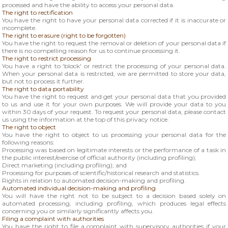
processed and have the ability to access your personal data.
The right to rectification
You have the right to have your personal data corrected if it is inaccurate or
incomplete.
The right to erasure (right to be forgotten)
You have the right to request the removal or deletion of your personal data if
there is no compelling reason for us to continue processing it.
The right to restrict processing
You have a right to 'block' or restrict the processing of your personal data.
When your personal data is restricted, we are permitted to store your data,
but not to process it further.
The right to data portability
You have the right to request and get your personal data that you provided
to us and use it for your own purposes. We will provide your data to you
within 30 days of your request. To request your personal data, please contact
us using the information at the top of this privacy notice.
The right to object
You have the right to object to us processing your personal data for the
following reasons:
Processing was based on legitimate interests or the performance of a task in
the public interest/exercise of official authority (including profiling);
Direct marketing (including profiling); and
Processing for purposes of scientific/historical research and statistics.
Rights in relation to automated decision-making and profiling.
Automated individual decision-making and profiling
You will have the right not to be subject to a decision based solely on
automated processing, including profiling, which produces legal effects
concerning you or similarly significantly affects you.
Filing a complaint with authorities
You have the right to file a complaint with supervisory authorities if your