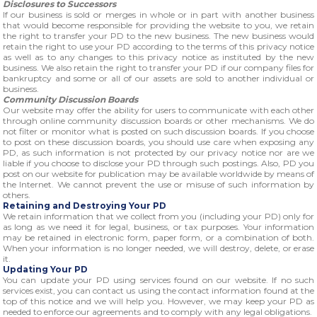
Disclosures to Successors
If our business is sold or merges in whole or in part with another business
that would become responsible for providing the website to you, we retain
the right to transfer your PD to the new business. The new business would
retain the right to use your PD according to the terms of this privacy notice
as well as to any changes to this privacy notice as instituted by the new
business. We also retain the right to transfer your PD if our company files for
bankruptcy and some or all of our assets are sold to another individual or
business.
Community Discussion Boards
Our website may offer the ability for users to communicate with each other
through online community discussion boards or other mechanisms. We do
not filter or monitor what is posted on such discussion boards. If you choose
to post on these discussion boards, you should use care when exposing any
PD, as such information is not protected by our privacy notice nor are we
liable if you choose to disclose your PD through such postings. Also, PD you
post on our website for publication may be available worldwide by means of
the Internet. We cannot prevent the use or misuse of such information by
others.
Retaining and Destroying Your PD
We retain information that we collect from you (including your PD) only for
as long as we need it for legal, business, or tax purposes. Your information
may be retained in electronic form, paper form, or a combination of both.
When your information is no longer needed, we will destroy, delete, or erase
it.
Updating Your PD
You can update your PD using services found on our website. If no such
services exist, you can contact us using the contact information found at the
top of this notice and we will help you. However, we may keep your PD as
needed to enforce our agreements and to comply with any legal obligations.