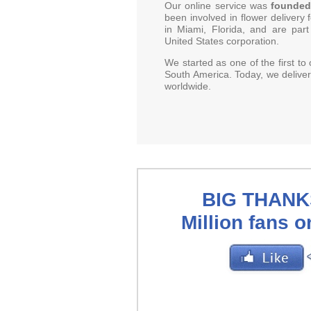
Our online service was
founded
been involved in flower delivery
in Miami, Florida, and are part
United States corporation.
We started as one of the first to 
South America. Today, we deliver
worldwide.
BIG THANKS
Million fans 