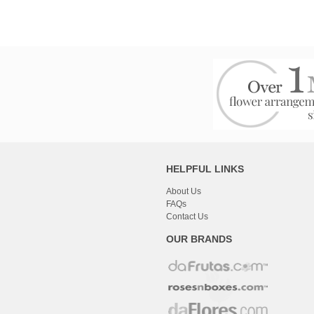
HELPFUL LINKS
About Us
FAQs
Contact Us
OUR BRANDS