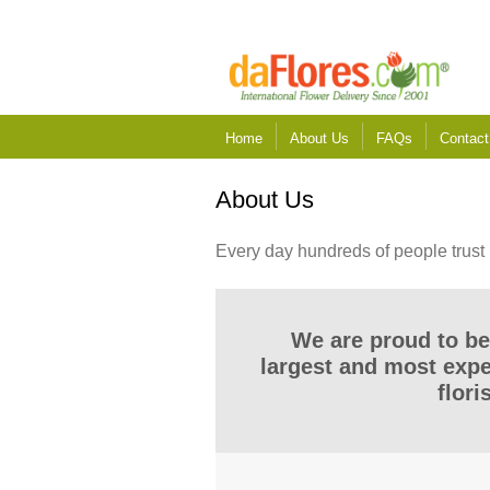
Home
About Us
FAQs
Contact
About Us
Every day hundreds of people trust 
We are proud to be
largest and most exp
flori