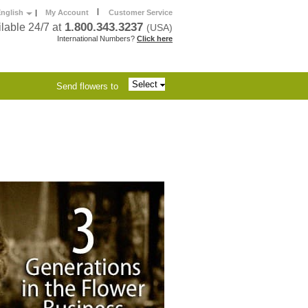
|
nglish
|
My Account
Customer Service
1.800.343.3237
lable 24/7 at
(USA)
International Numbers?
Click here
Select
Send flowers to