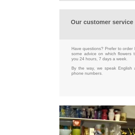
Our customer service 
Have questions? Prefer to order 
some advice on which flowers 
you 24 hours, 7 days a week.
By the way, we speak English a
phone numbers.