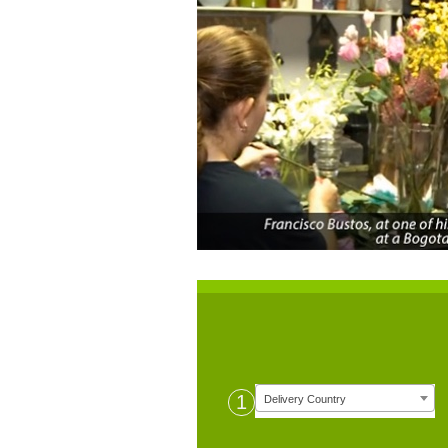
1
Delivery Country