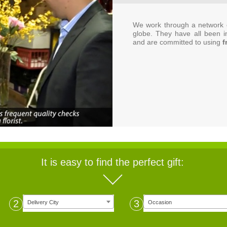
We work through a network o
globe. They have all been i
and are committed to using
f
It is easy to find the perfect gift:
2
3
Delivery City
Occasion