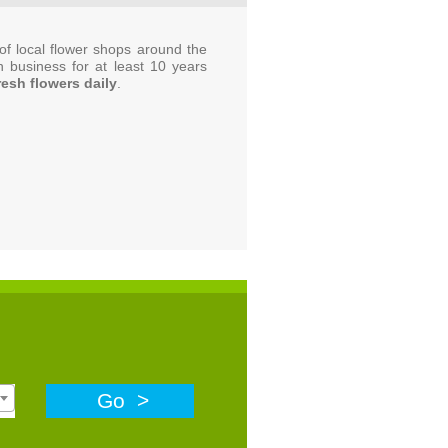
f local flower shops around the
n business for at least 10 years
resh flowers daily
.
Go >