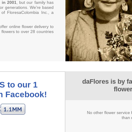
 in 2001
, but our family has
 for generations. We're based
 of FloresaColombia Inc., a
offer online flower delivery to
 flowers to over 28 countries
daFlores is by f
 to our 1
flowe
on Facebook!
No other flower servic
than 