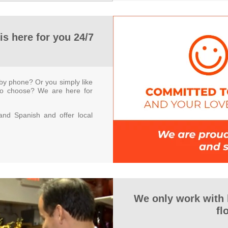
is here for you 24/7
by phone? Or you simply like
to choose? We are here for
nd Spanish and offer local
We only work with
fl