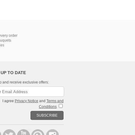
very order
ouquets
ies
 UP TO DATE
p and receive exclusive offers:
I agree
Privacy Notice
and
Terms and
Conditions
SUBSCRIBE