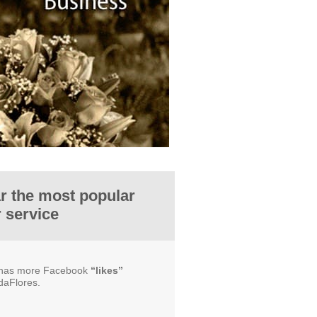
ar the most popular
r service
e has more Facebook
“likes”
daFlores.