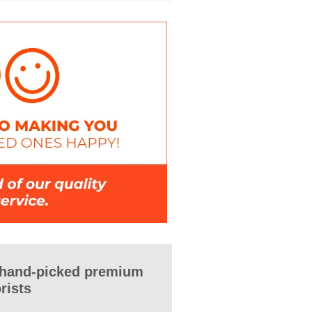
 hand-picked premium
orists