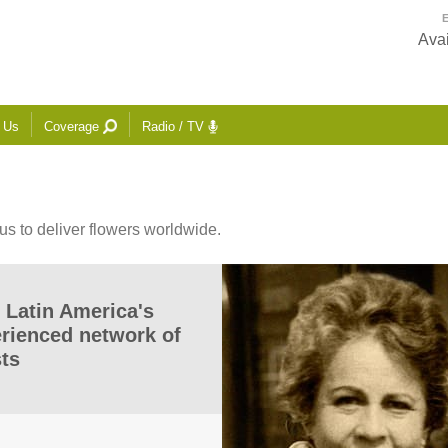
E
Avai
 Us
Coverage
Radio / TV
us to deliver flowers worldwide.
 Latin America's
erienced network of
sts