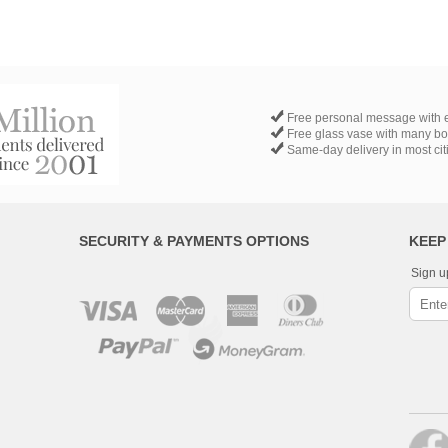
Free personal message with e
Free glass vase with many b
Same-day delivery in most cit
SECURITY & PAYMENTS OPTIONS
KEEP
Sign u