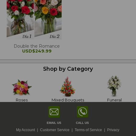
Double the Romance
USD$249.99
Shop by Category
Roses
Mixed Bouquets
Funeral
EMAIL US
CALL US
My Account
|
Customer Service
|
Terms of Service
|
Privacy