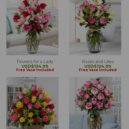
Flowers for a Lady
Roses and Lilies
USD$124.99
USD$124.99
Free Vase Included
Free Vase Included