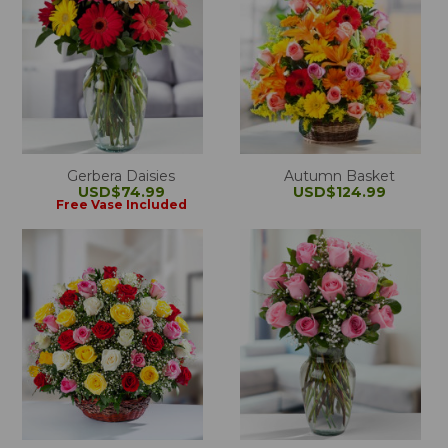
Gerbera Daisies
Autumn Basket
USD$74.99
USD$124.99
Free Vase Included