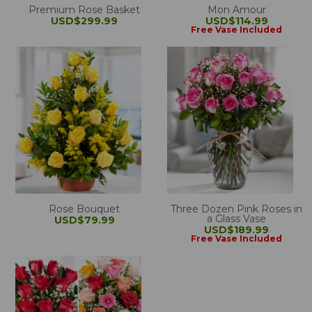
Premium Rose Basket
Mon Amour
USD$299.99
USD$114.99
Free Vase Included
Rose Bouquet
Three Dozen Pink Roses in
a Glass Vase
USD$79.99
USD$189.99
Free Vase Included