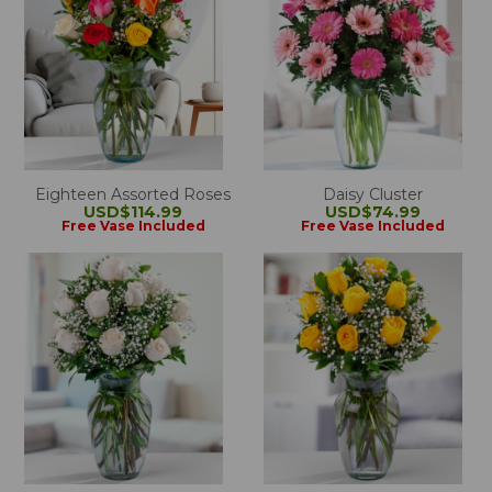
Eighteen Assorted Roses
Daisy Cluster
USD$114.99
USD$74.99
Free Vase Included
Free Vase Included