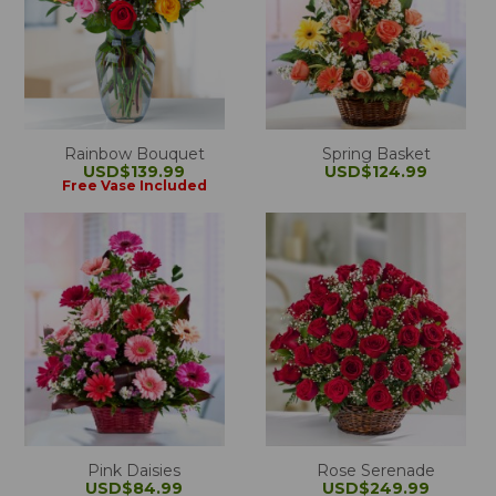
Rainbow Bouquet
Spring Basket
USD$139.99
USD$124.99
Free Vase Included
Pink Daisies
Rose Serenade
USD$84.99
USD$249.99