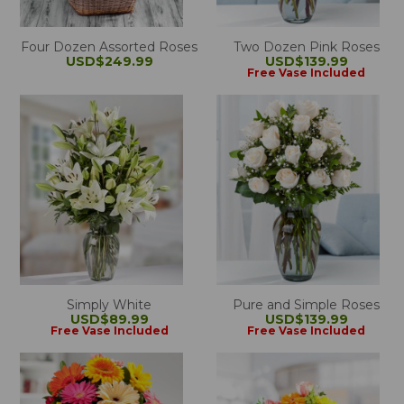
Four Dozen Assorted Roses
Two Dozen Pink Roses
USD$249.99
USD$139.99
Free Vase Included
Simply White
Pure and Simple Roses
USD$89.99
USD$139.99
Free Vase Included
Free Vase Included