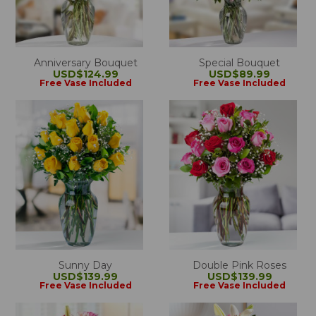
Anniversary Bouquet
Special Bouquet
USD$124.99
USD$89.99
Free Vase Included
Free Vase Included
Sunny Day
Double Pink Roses
USD$139.99
USD$139.99
Free Vase Included
Free Vase Included