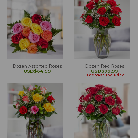
Dozen Assorted Roses
Dozen Red Roses
USD$64.99
USD$79.99
Free Vase Included