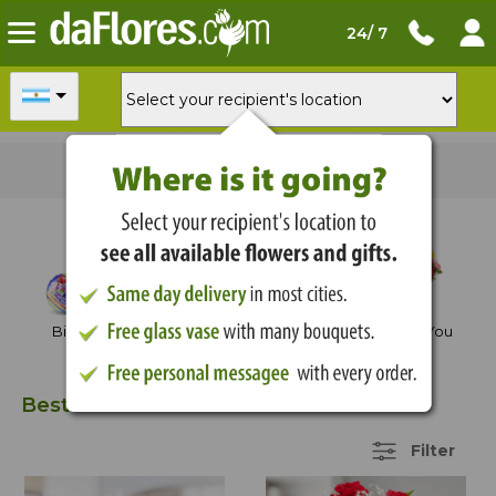
24/ 7
For
delivery today
order in
01:21:54
Shop by Occasion
Birthday
Anniversary
Thank You
Best Sellers
35 Items
Filter