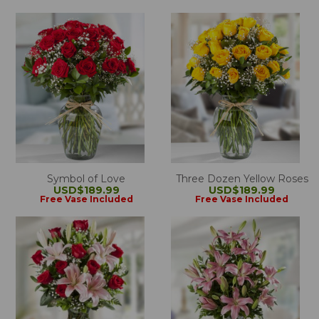
Symbol of Love
Three Dozen Yellow Roses
USD$189.99
USD$189.99
Free Vase Included
Free Vase Included