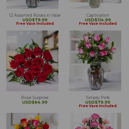
12 Assorted Roses in Vase
Captivation
USD$79.99
USD$114.99
Free Vase Included
Free Vase Included
Rose Surprise
Simply Pink
USD$64.99
USD$79.99
Free Vase Included