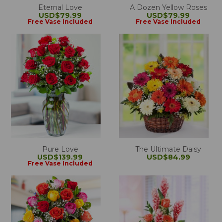
Eternal Love
A Dozen Yellow Roses
USD$79.99
USD$79.99
Free Vase Included
Free Vase Included
Pure Love
The Ultimate Daisy
USD$139.99
USD$84.99
Free Vase Included