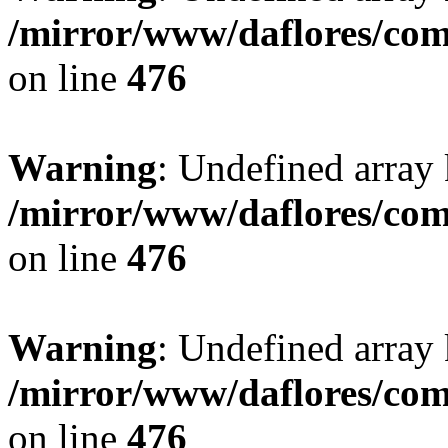
/mirror/www/daflores/co
on line
476
Warning
: Undefined array
/mirror/www/daflores/co
on line
476
Warning
: Undefined array
/mirror/www/daflores/co
on line
476