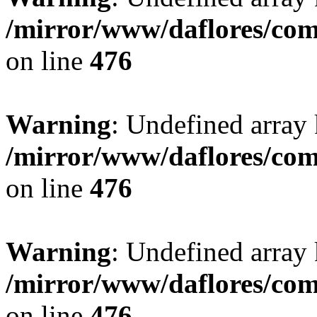
/mirror/www/daflores/co
on line
476
Warning
: Undefined array
/mirror/www/daflores/co
on line
476
Warning
: Undefined array
/mirror/www/daflores/co
on line
476