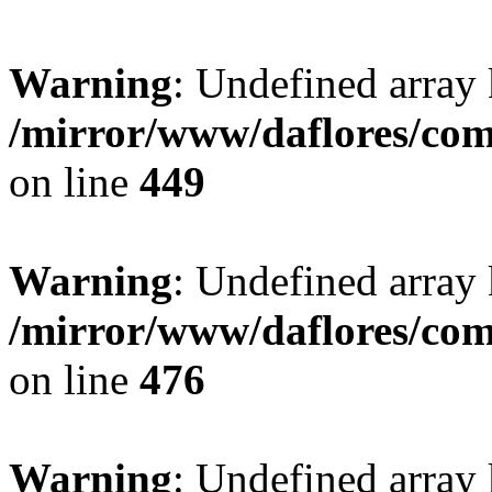
Warning
: Undefined array
/mirror/www/daflores/co
on line
449
Warning
: Undefined array
/mirror/www/daflores/co
on line
476
Warning
: Undefined array