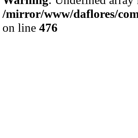
/mirror/www/daflores/co
on line
476