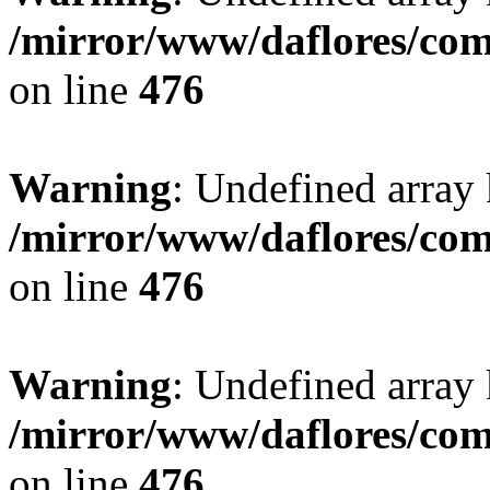
/mirror/www/daflores/co
on line
476
Warning
: Undefined array
/mirror/www/daflores/co
on line
476
Warning
: Undefined array
/mirror/www/daflores/co
on line
476