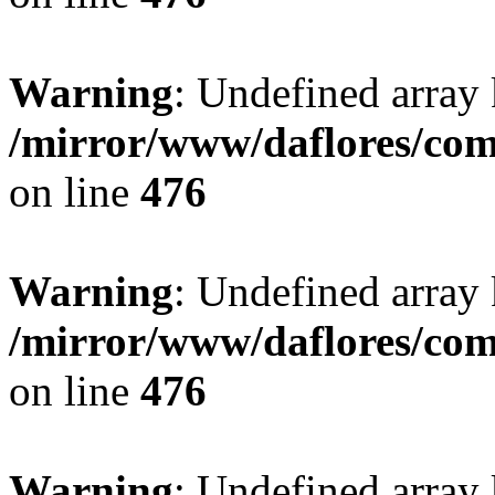
Warning
: Undefined array
/mirror/www/daflores/co
on line
476
Warning
: Undefined array
/mirror/www/daflores/co
on line
476
Warning
: Undefined array