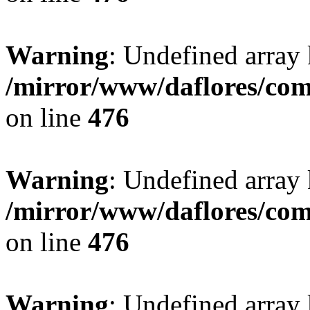
Warning
: Undefined array
/mirror/www/daflores/co
on line
476
Warning
: Undefined array
/mirror/www/daflores/co
on line
476
Warning
: Undefined array