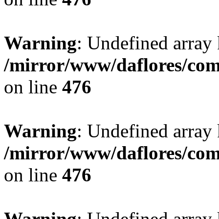
Warning
: Undefined array
/mirror/www/daflores/co
on line
476
Warning
: Undefined array
/mirror/www/daflores/co
on line
476
Warning
: Undefined array