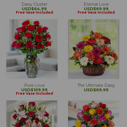
Daisy Cluster
Eternal Love
USD$64.99
USD$69.99
Free Vase Included
Free Vase Included
Pure Love
The Ultimate Daisy
USD$109.99
USD$69.99
Free Vase Included