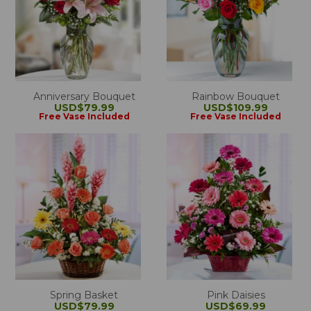
Anniversary Bouquet
Rainbow Bouquet
USD$79.99
USD$109.99
Free Vase Included
Free Vase Included
Spring Basket
Pink Daisies
USD$79.99
USD$69.99