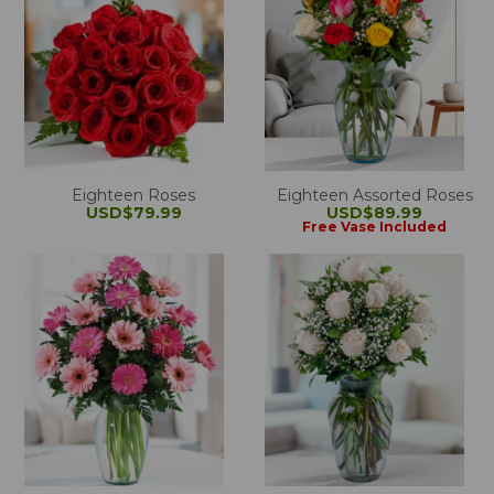
Eighteen Roses
Eighteen Assorted Roses
USD$79.99
USD$89.99
Free Vase Included