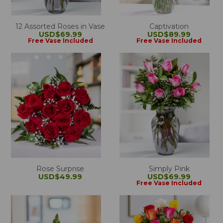
12 Assorted Roses in Vase
Captivation
USD$69.99
USD$89.99
Free Vase Included
Free Vase Included
Rose Surprise
Simply Pink
USD$49.99
USD$69.99
Free Vase Included