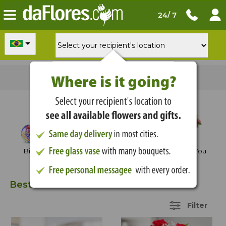
24/ 7
Order now
for
delivery tomorrow
Shop by Occasion
Birthday
Anniversary
Thank You
Best Sellers
22 Items
Filter