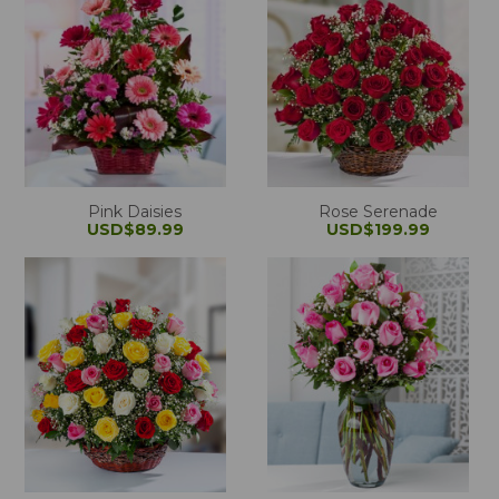
Pink Daisies
Rose Serenade
USD$89.99
USD$199.99