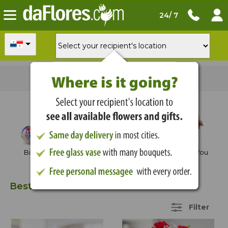
24/ 7
Order now
for
delivery tomorrow
Shop by Occasion
Birthday
Anniversary
Thank You
Best Sellers
30 Items
Filter