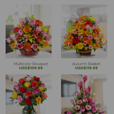
Multicolor Bouquet
Autumn Basket
USD$109.99
USD$119.99