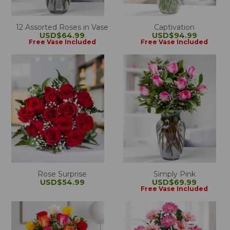
12 Assorted Roses in Vase
Captivation
USD$64.99
USD$94.99
Free Vase Included
Free Vase Included
Rose Surprise
Simply Pink
USD$54.99
USD$69.99
Free Vase Included