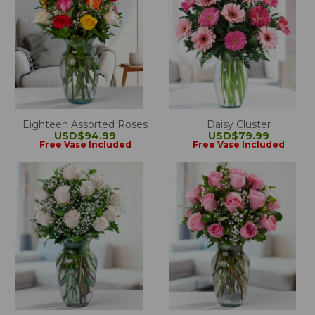
Eighteen Assorted Roses
Daisy Cluster
USD$94.99
USD$79.99
Free Vase Included
Free Vase Included