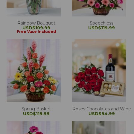
Rainbow Bouquet
Speechless
USD$109.99
USD$119.99
Free Vase Included
Spring Basket
Roses Chocolates and Wine
USD$119.99
USD$94.99