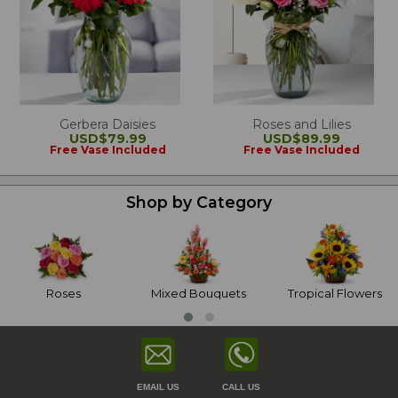
Gerbera Daisies
Roses and Lilies
USD$79.99
USD$89.99
Free Vase Included
Free Vase Included
Shop by Category
Roses
Mixed Bouquets
Tropical Flowers
EMAIL US
CALL US