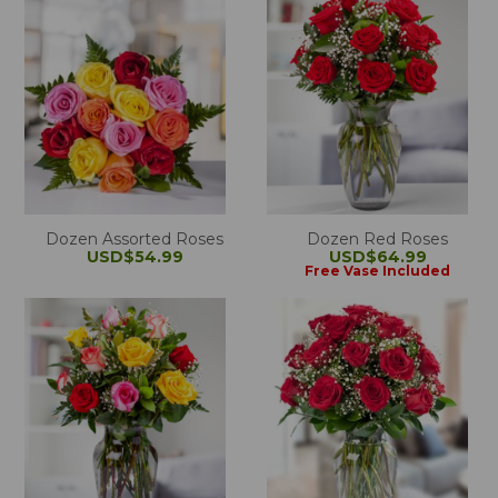
Dozen Assorted Roses
Dozen Red Roses
USD$54.99
USD$64.99
Free Vase Included