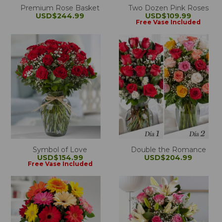
Premium Rose Basket
Two Dozen Pink Roses
USD$244.99
USD$109.99
Free Vase Included
Symbol of Love
Double the Romance
USD$154.99
USD$204.99
Free Vase Included