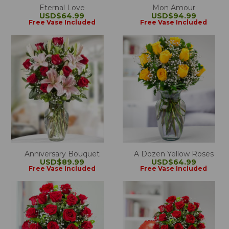
Eternal Love
Mon Amour
USD$64.99
USD$94.99
Free Vase Included
Free Vase Included
Anniversary Bouquet
A Dozen Yellow Roses
USD$89.99
USD$64.99
Free Vase Included
Free Vase Included