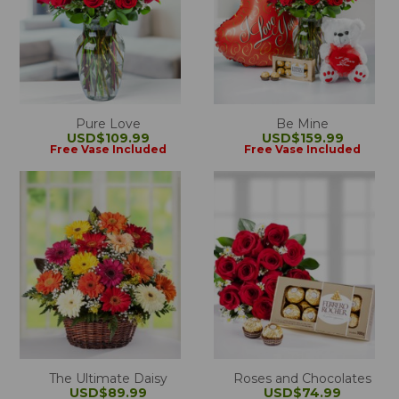
Pure Love
Be Mine
USD$109.99
USD$159.99
Free Vase Included
Free Vase Included
The Ultimate Daisy
Roses and Chocolates
USD$89.99
USD$74.99