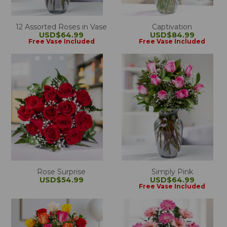
12 Assorted Roses in Vase
Captivation
USD$64.99
USD$84.99
Free Vase Included
Free Vase Included
Rose Surprise
Simply Pink
USD$54.99
USD$64.99
Free Vase Included