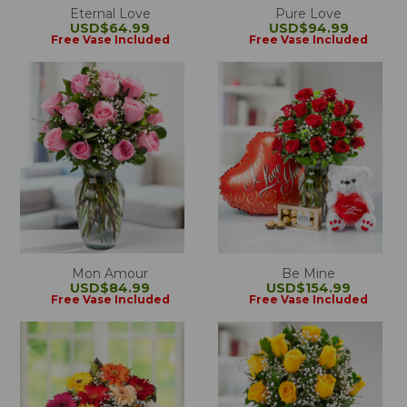
Eternal Love
Pure Love
USD$64.99
USD$94.99
Free Vase Included
Free Vase Included
Mon Amour
Be Mine
USD$84.99
USD$154.99
Free Vase Included
Free Vase Included