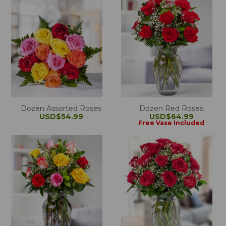
Dozen Assorted Roses
Dozen Red Roses
USD$54.99
USD$64.99
Free Vase Included