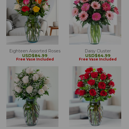
Eighteen Assorted Roses
Daisy Cluster
USD$84.99
USD$64.99
Free Vase Included
Free Vase Included