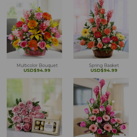
Multicolor Bouquet
Spring Basket
USD$94.99
USD$94.99