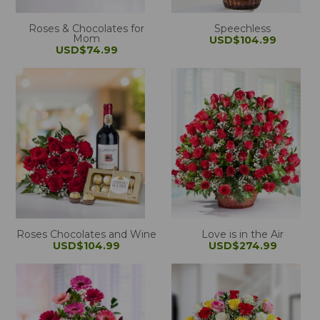
Roses & Chocolates for
Speechless
Mom
USD$104.99
USD$74.99
Roses Chocolates and Wine
Love is in the Air
USD$104.99
USD$274.99