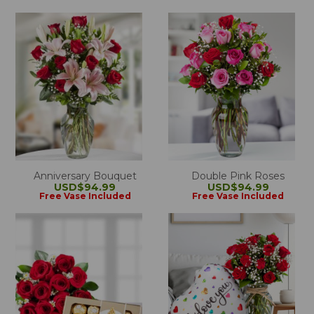
Anniversary Bouquet
Double Pink Roses
USD$94.99
USD$94.99
Free Vase Included
Free Vase Included