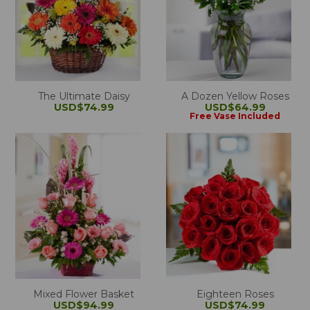
The Ultimate Daisy
A Dozen Yellow Roses
USD$74.99
USD$64.99
Free Vase Included
Mixed Flower Basket
Eighteen Roses
USD$94.99
USD$74.99