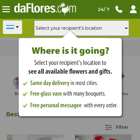
24/ 7
For
delivery today
order in
03:43:54
Shop by Occasion
Birthday
Anniversary
Thank You
Best Sellers
39 Items
Filter