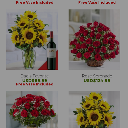
Free Vase Included
Free Vase Included
Dad's Favorite
Rose Serenade
USD$89.99
USD$124.99
Free Vase Included