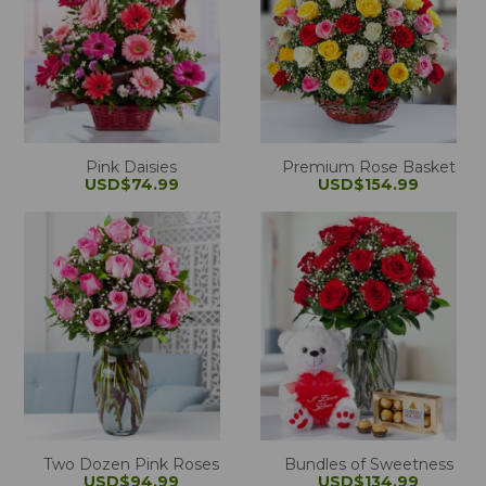
Pink Daisies
Premium Rose Basket
USD$74.99
USD$154.99
Two Dozen Pink Roses
Bundles of Sweetness
USD$94.99
USD$134.99