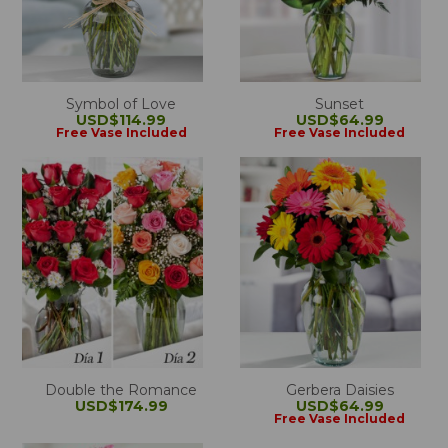
Symbol of Love
Sunset
USD$114.99
USD$64.99
Free Vase Included
Free Vase Included
Double the Romance
Gerbera Daisies
USD$174.99
USD$64.99
Free Vase Included