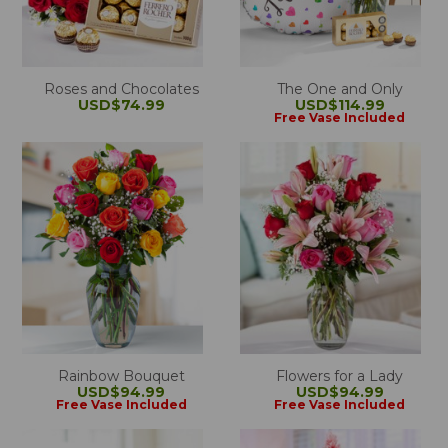
Roses and Chocolates
The One and Only
USD$74.99
USD$114.99
Free Vase Included
Rainbow Bouquet
Flowers for a Lady
USD$94.99
USD$94.99
Free Vase Included
Free Vase Included