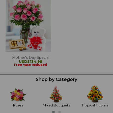
Mother's Day Special
USD$134.99
Free Vase Included
Shop by Category
Roses
Mixed Bouquets
Tropical Flowers