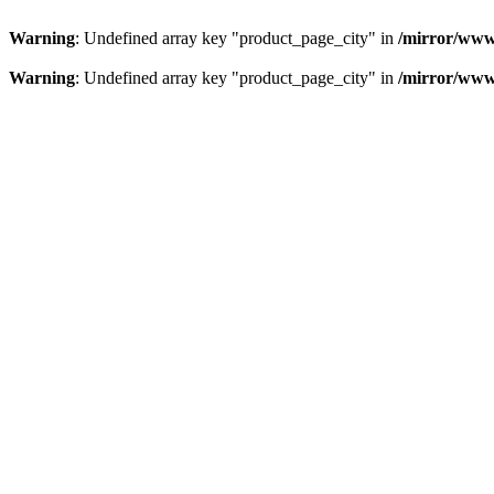
Warning
: Undefined array key "product_page_city" in
/mirror/www
Warning
: Undefined array key "product_page_city" in
/mirror/www