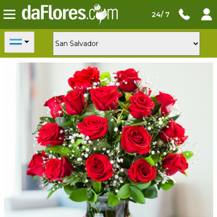
24/ 7