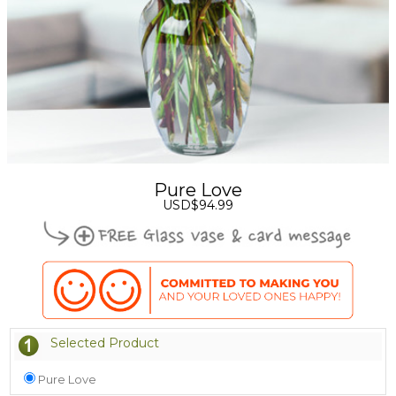
Pure Love
USD$94.99
Selected Product
Pure Love