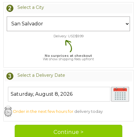
Select a City
Delivery: USD$
9.99
No surprises at checkout
We show shipping fees upfront
Select a Delivery Date
Order in the next few hours for
delivery today