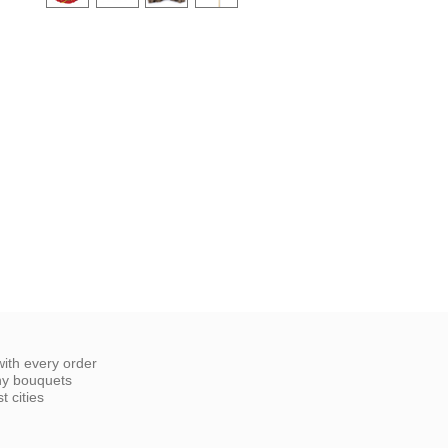
ith every order
ny bouquets
 cities