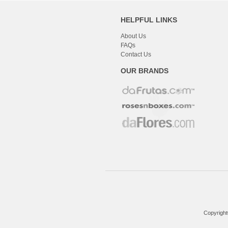
HELPFUL LINKS
About Us
FAQs
Contact Us
OUR BRANDS
Copyright