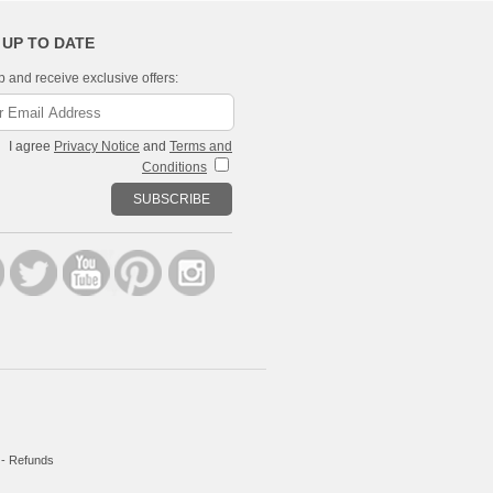
 UP TO DATE
p and receive exclusive offers:
I agree
Privacy Notice
and
Terms and
Conditions
SUBSCRIBE
-
Refunds