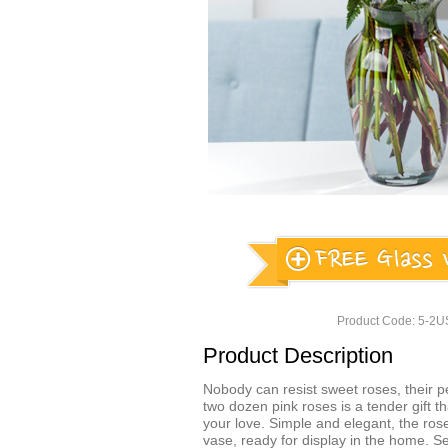
Product Code: 5-2
Product Description
Nobody can resist sweet roses, their per
two dozen pink roses is a tender gift th
your love. Simple and elegant, the ros
vase, ready for display in the home. 