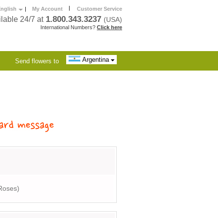
|
nglish
|
My Account
Customer Service
1.800.343.3237
lable 24/7 at
(USA)
International Numbers?
Click here
Argentina
Send flowers to
Roses)