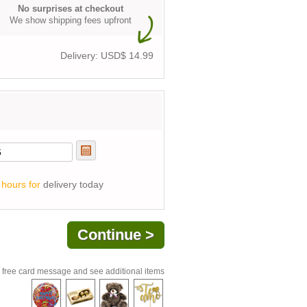
No surprises at checkout
We show shipping fees upfront
Delivery: USD$
14.99
 hours for
delivery today
 free card message and see additional items