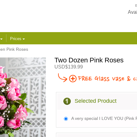
E
Avai
s
Prices
en Pink Roses
Two Dozen Pink Roses
USD$139.99
Selected Product
A very special I LOVE YOU (Pink 