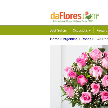
Best Sellers
Occasions
Flower
Home
>
Argentina
>
Roses
> Two Doz