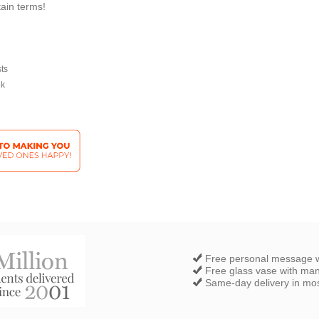
tain terms!
sts
ek
Free personal message w
Free glass vase with ma
Same-day delivery in most