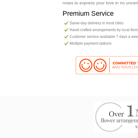
roses to express your love in no uncer
Premium Service
Same-day delivery in most cities
Hand-crafted arrangements by local flori
Customer service available 7 days a we
Multiple payment options