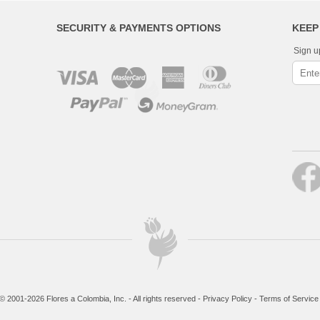
SECURITY & PAYMENTS OPTIONS
KEEP
Sign u
© 2001-2026 Flores a Colombia, Inc. - All rights reserved -
Privacy Policy
-
Terms of Service