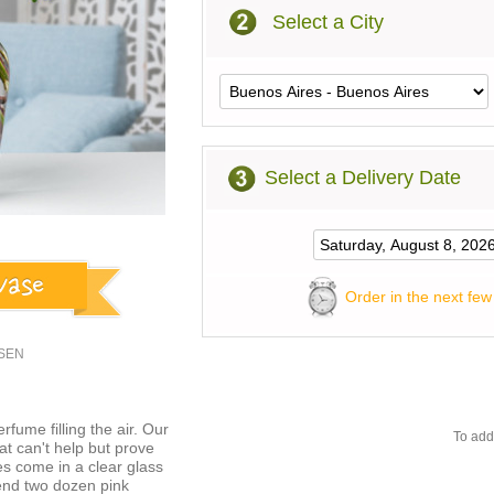
Select a City
Select a Delivery Date
Order in the next few
USEN
fume filling the air. Our
To add
at can't help but prove
es come in a clear glass
Send two dozen pink