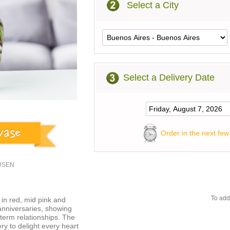
Select a City
Select a Delivery Date
Order in the next few
1USEN
To add
in red, mid pink and
 anniversaries, showing
term relationships. The
ry to delight every heart