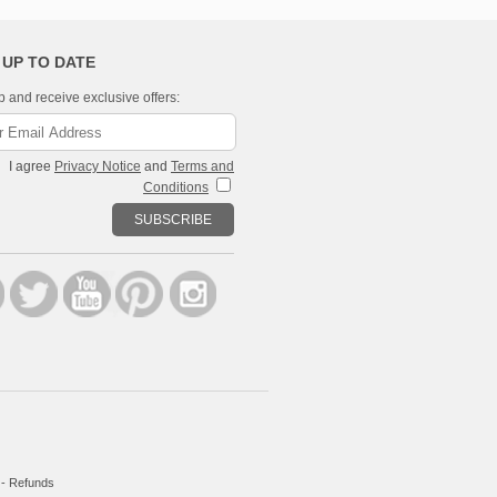
 UP TO DATE
p and receive exclusive offers:
I agree
Privacy Notice
and
Terms and
Conditions
SUBSCRIBE
-
Refunds