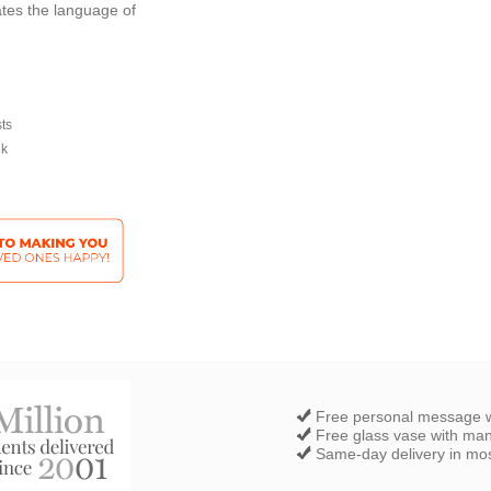
tes the language of
sts
ek
Free personal message w
Free glass vase with ma
Same-day delivery in most