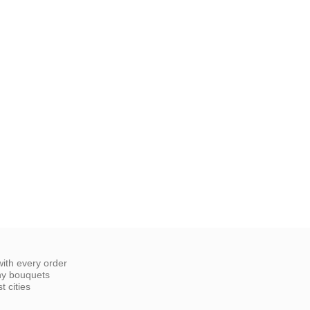
ith every order
ny bouquets
 cities