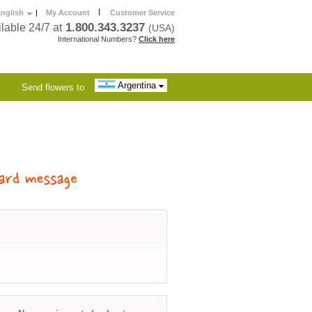
|
nglish
|
My Account
Customer Service
1.800.343.3237
lable 24/7 at
(USA)
International Numbers?
Click here
Argentina
Send flowers to