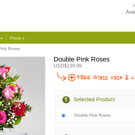
E
Avai
s
Prices
Pink Roses
Double Pink Roses
USD$139.99
Selected Product
Double Pink Roses