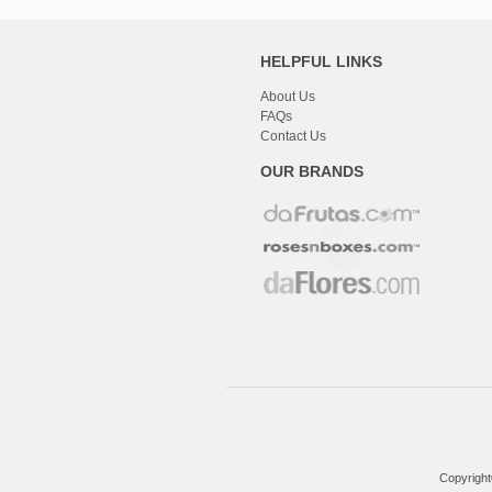
HELPFUL LINKS
About Us
FAQs
Contact Us
OUR BRANDS
Copyright