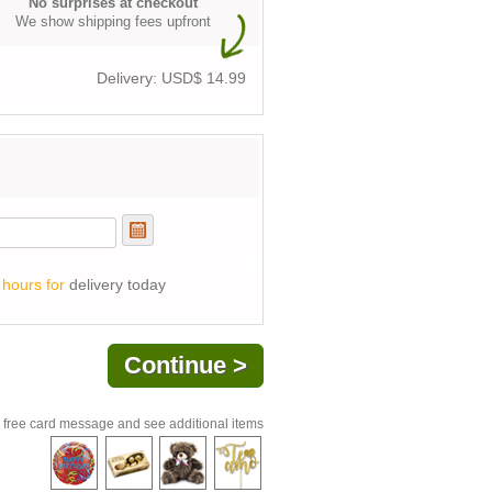
No surprises at checkout
We show shipping fees upfront
Delivery: USD$
14.99
 hours for
delivery today
 free card message and see additional items