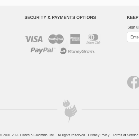
SECURITY & PAYMENTS OPTIONS
KEEP
Sign u
© 2001-2026 Flores a Colombia, Inc. - All rights reserved -
Privacy Policy
-
Terms of Service