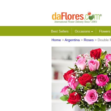
Best Sellers
Occasions
Flower
Home
>
Argentina
>
Roses
> Double 