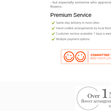
- but especially someone who apprecia
flowers.
Premium Service
Same-day delivery in most cities
Hand-crafted arrangements by local flori
Customer service available 7 days a we
Multiple payment options