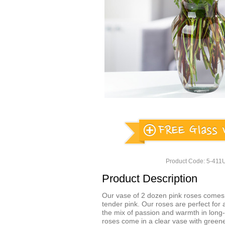
Product Code: 5-41
Product Description
Our vase of 2 dozen pink roses comes 
tender pink. Our roses are perfect for
the mix of passion and warmth in long-
roses come in a clear vase with greene