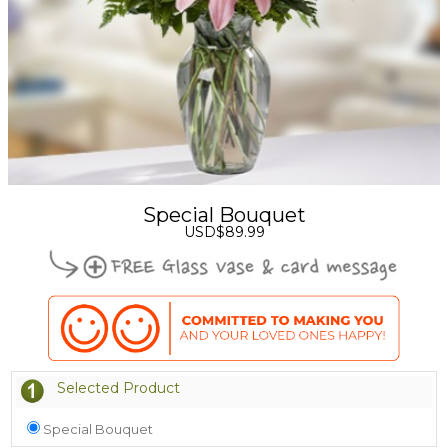
Special Bouquet
USD$89.99
Selected Product
Special Bouquet