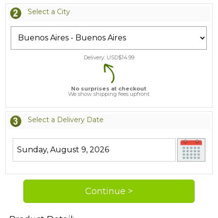
Select a City
Delivery: USD$
14.99
No surprises at checkout
We show shipping fees upfront
Select a Delivery Date