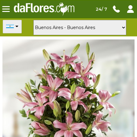
24/ 7