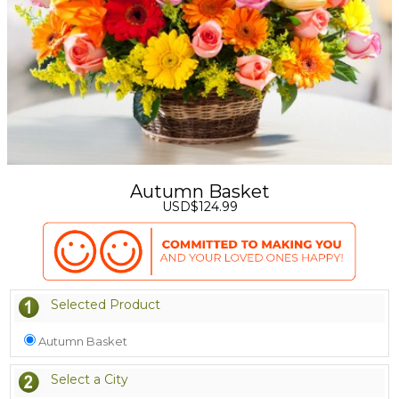
Autumn Basket
USD$124.99
Selected Product
Autumn Basket
Select a City