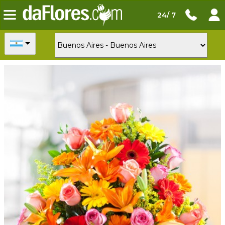
24/ 7