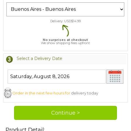
Delivery: USD$
14.99
No surprises at checkout
We show shipping fees upfront
Select a Delivery Date
Order in the next few hours for
delivery today
Product Detail: