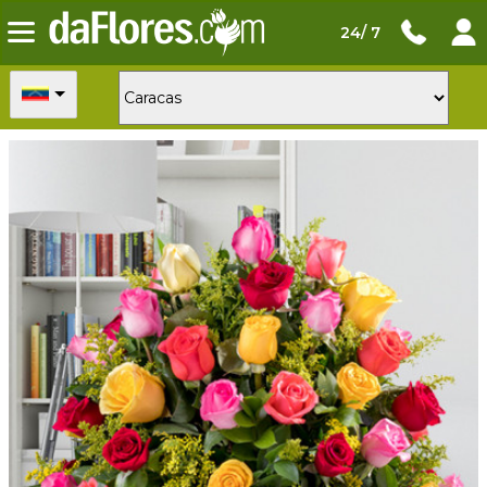
24/ 7