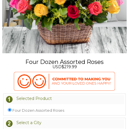
Four Dozen Assorted Roses
USD$219.99
Selected Product
Four Dozen Assorted Roses
Select a City