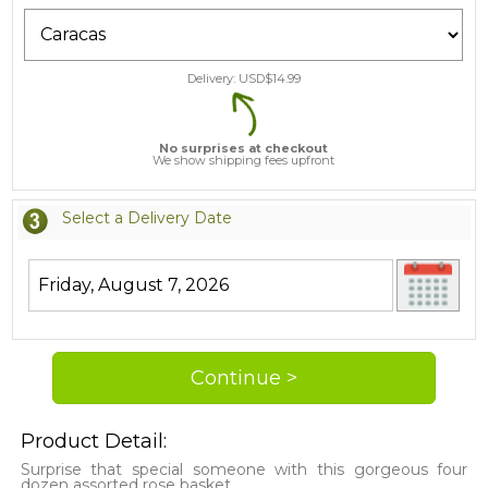
Delivery: USD$
14.99
No surprises at checkout
We show shipping fees upfront
Select a Delivery Date
Product Detail:
Surprise that special someone with this gorgeous four
dozen assorted rose basket.