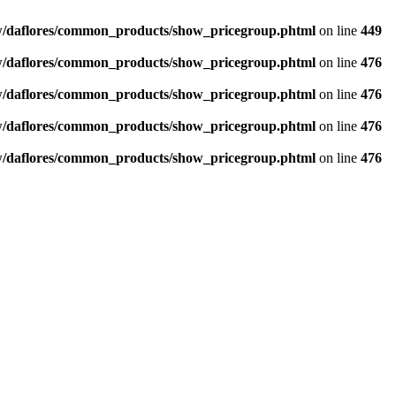
/daflores/common_products/show_pricegroup.phtml
on line
449
/daflores/common_products/show_pricegroup.phtml
on line
476
/daflores/common_products/show_pricegroup.phtml
on line
476
/daflores/common_products/show_pricegroup.phtml
on line
476
/daflores/common_products/show_pricegroup.phtml
on line
476