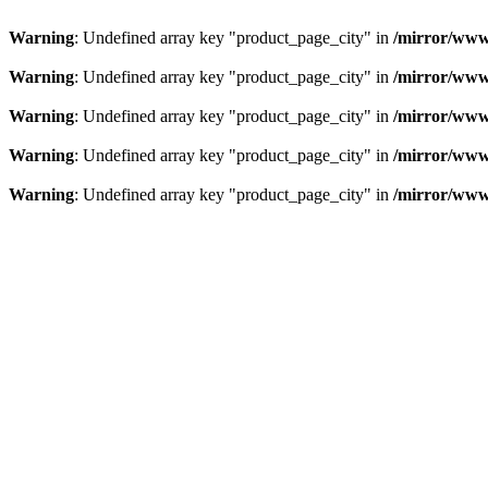
Warning
: Undefined array key "product_page_city" in
/mirror/www
Warning
: Undefined array key "product_page_city" in
/mirror/www
Warning
: Undefined array key "product_page_city" in
/mirror/www
Warning
: Undefined array key "product_page_city" in
/mirror/www
Warning
: Undefined array key "product_page_city" in
/mirror/www