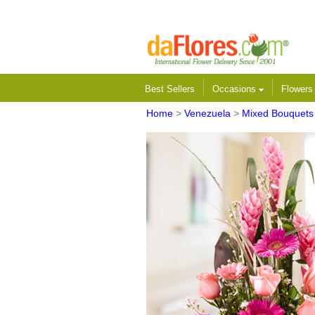
Best Sellers
Occasions
Flower
Home
>
Venezuela
>
Mixed Bouquets