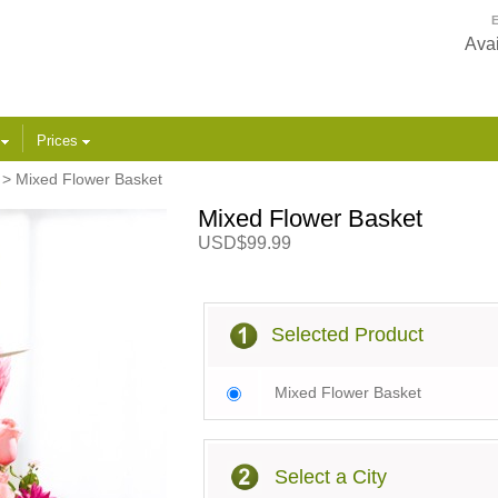
E
Avai
s
Prices
> Mixed Flower Basket
Mixed Flower Basket
USD$99.99
Selected Product
Mixed Flower Basket
Select a City