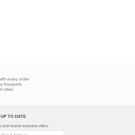
ith every order
ny bouquets
 cities
 UP TO DATE
p and receive exclusive offers: