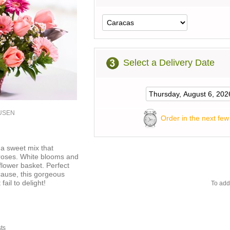
Select a Delivery Date
1USEN
Order in the next few
 a sweet mix that
 roses. White blooms and
 flower basket. Perfect
ecause, this gorgeous
ail to delight!
To add
sts