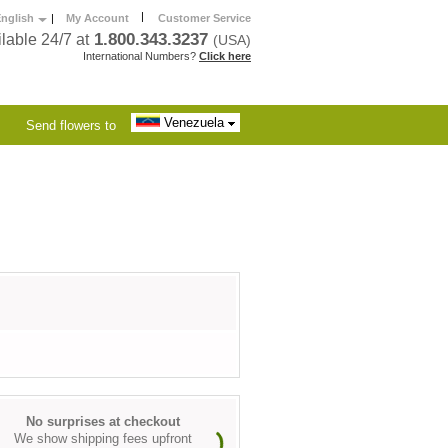
|
nglish
|
My Account
Customer Service
1.800.343.3237
lable 24/7 at
(USA)
International Numbers?
Click here
Venezuela
Send flowers to
No surprises at checkout
We show shipping fees upfront