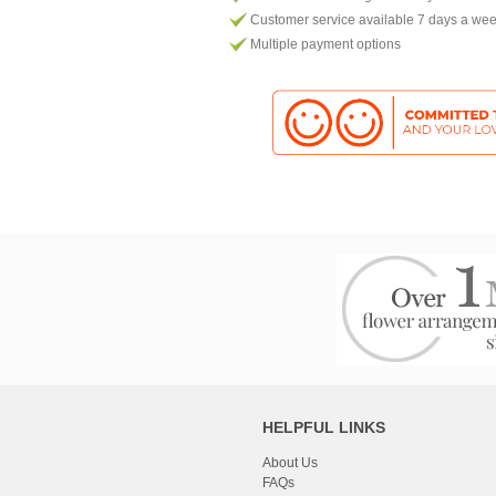
Customer service available 7 days a we
Multiple payment options
HELPFUL LINKS
About Us
FAQs