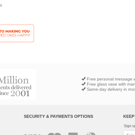
ek
Free personal message w
Free glass vase with ma
Same-day delivery in most
SECURITY & PAYMENTS OPTIONS
KEEP
Sign u