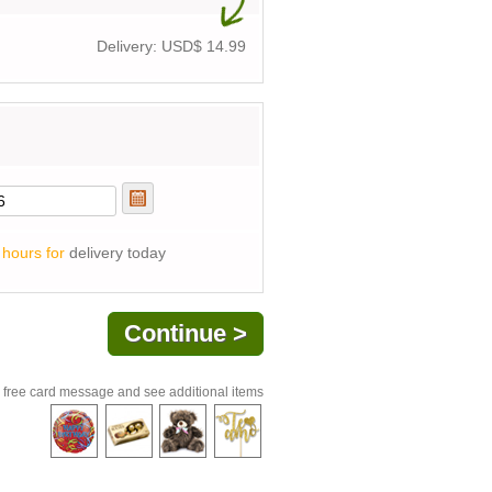
Delivery: USD$
14.99
 hours for
delivery today
 free card message and see additional items