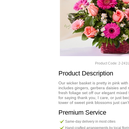
Product Code: 2-24
Product Description
Our wicker basket is pretty in pink with
includes gingers, gerbera daisies and
fresh foliage set off our elegant mixed
for saying thank you, I care, or just b
tower of sweet pink blossoms just can't f
Premium Service
Same-day delivery in most cities
Hand-crafted arrangements by local flori