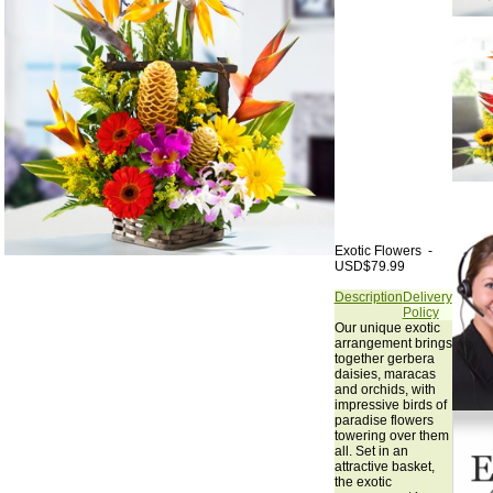
Exotic Flowers -
USD$79.99
Description
Delivery
Policy
Our unique exotic
arrangement brings
together gerbera
daisies, maracas
and orchids, with
impressive birds of
paradise flowers
towering over them
all. Set in an
attractive basket,
the exotic