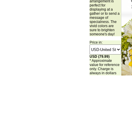
arrangement is
perfect for
displaying at a
gather or to send a
message of
specialness. The
vivid colors are
sure to brighten
someone's day!
Price in:
USD (79.99)
* Approximate
value for reference
only. Charge is
always in dollars
(USD).
Buy Now
Make it Special: