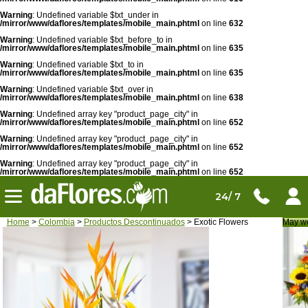
Warning
: Undefined variable $txt_under in
/mirror/www/daflores/templates/mobile_main.phtml
on line
632
Warning
: Undefined variable $txt_before_to in
/mirror/www/daflores/templates/mobile_main.phtml
on line
635
Warning
: Undefined variable $txt_to in
/mirror/www/daflores/templates/mobile_main.phtml
on line
635
Warning
: Undefined variable $txt_over in
/mirror/www/daflores/templates/mobile_main.phtml
on line
638
Warning
: Undefined array key "product_page_city" in
/mirror/www/daflores/templates/mobile_main.phtml
on line
652
Warning
: Undefined array key "product_page_city" in
/mirror/www/daflores/templates/mobile_main.phtml
on line
652
Warning
: Undefined array key "product_page_city" in
/mirror/www/daflores/templates/mobile_main.phtml
on line
652
24/ 7
Home
>
Colombia
>
Productos Descontinuados
> Exotic Flowers
May we