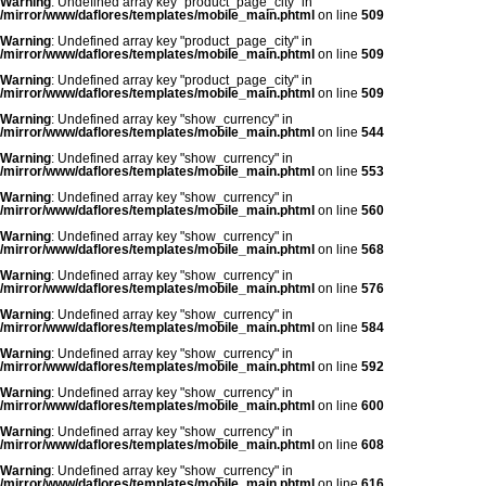
Warning
: Undefined array key "product_page_city" in
/mirror/www/daflores/templates/mobile_main.phtml
on line
509
Warning
: Undefined array key "product_page_city" in
/mirror/www/daflores/templates/mobile_main.phtml
on line
509
Warning
: Undefined array key "product_page_city" in
/mirror/www/daflores/templates/mobile_main.phtml
on line
509
Warning
: Undefined array key "show_currency" in
/mirror/www/daflores/templates/mobile_main.phtml
on line
544
Warning
: Undefined array key "show_currency" in
/mirror/www/daflores/templates/mobile_main.phtml
on line
553
Warning
: Undefined array key "show_currency" in
/mirror/www/daflores/templates/mobile_main.phtml
on line
560
Warning
: Undefined array key "show_currency" in
/mirror/www/daflores/templates/mobile_main.phtml
on line
568
Warning
: Undefined array key "show_currency" in
/mirror/www/daflores/templates/mobile_main.phtml
on line
576
Warning
: Undefined array key "show_currency" in
/mirror/www/daflores/templates/mobile_main.phtml
on line
584
Warning
: Undefined array key "show_currency" in
/mirror/www/daflores/templates/mobile_main.phtml
on line
592
Warning
: Undefined array key "show_currency" in
/mirror/www/daflores/templates/mobile_main.phtml
on line
600
Warning
: Undefined array key "show_currency" in
/mirror/www/daflores/templates/mobile_main.phtml
on line
608
Warning
: Undefined array key "show_currency" in
/mirror/www/daflores/templates/mobile_main.phtml
on line
616