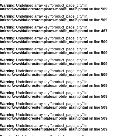
Warning
: Undefined array key "product_page_city" in
/mirror/www/daflores/templates/mobile_main.phtml
on line
509
Warning
: Undefined array key "product_page_city" in
/mirror/www/daflores/templates/mobile_main.phtml
on line
509
Warning
: Undefined array key "product_page_city" in
/mirror/www/daflores/templates/mobile_main.phtml
on line
467
Warning
: Undefined array key "product_page_city" in
/mirror/www/daflores/templates/mobile_main.phtml
on line
509
Warning
: Undefined array key "product_page_city" in
/mirror/www/daflores/templates/mobile_main.phtml
on line
509
Warning
: Undefined array key "product_page_city" in
/mirror/www/daflores/templates/mobile_main.phtml
on line
509
Warning
: Undefined array key "product_page_city" in
/mirror/www/daflores/templates/mobile_main.phtml
on line
509
Warning
: Undefined array key "product_page_city" in
/mirror/www/daflores/templates/mobile_main.phtml
on line
509
Warning
: Undefined array key "product_page_city" in
/mirror/www/daflores/templates/mobile_main.phtml
on line
509
Warning
: Undefined array key "product_page_city" in
/mirror/www/daflores/templates/mobile_main.phtml
on line
509
Warning
: Undefined array key "product_page_city" in
/mirror/www/daflores/templates/mobile_main.phtml
on line
509
Warning
: Undefined array key "product_page_city" in
/mirror/www/daflores/templates/mobile_main.phtml
on line
509