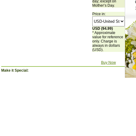
day; except on
Mother’s Day.
Price in:
USD (94.99)
* Approximate
value for reference
only. Charge is
always in dollars
(USD).
Buy Now
Make it Special:
'Happy
'Happy
'I love you'
'Te Quiero
Birthday'
Mother's Day'
Balloon - Large
Mamá'
Balloon Large
Balloon
$14.99
balloon.
$14.99
$14.99
$0.00