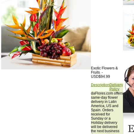
Exotic Flowers &
Fruits -
USD$94.99
Description
Delivery
Policy
daFlores.com offers
same-day flower
delivery in Latin
America, US and
Spain. Orders
received for
Sunday or a
Holiday delivery
will be delivered
the next business