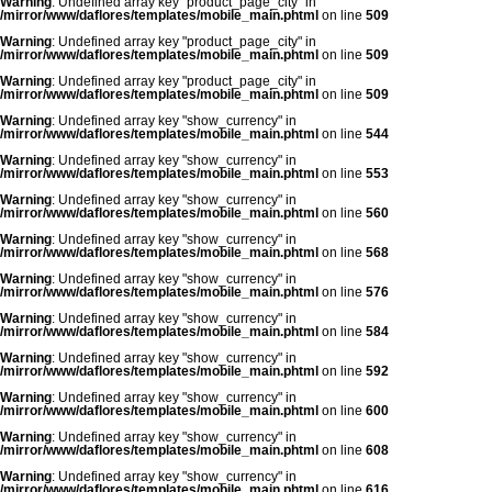
Warning
: Undefined array key "product_page_city" in
/mirror/www/daflores/templates/mobile_main.phtml
on line
509
Warning
: Undefined array key "product_page_city" in
/mirror/www/daflores/templates/mobile_main.phtml
on line
509
Warning
: Undefined array key "product_page_city" in
/mirror/www/daflores/templates/mobile_main.phtml
on line
509
Warning
: Undefined array key "show_currency" in
/mirror/www/daflores/templates/mobile_main.phtml
on line
544
Warning
: Undefined array key "show_currency" in
/mirror/www/daflores/templates/mobile_main.phtml
on line
553
Warning
: Undefined array key "show_currency" in
/mirror/www/daflores/templates/mobile_main.phtml
on line
560
Warning
: Undefined array key "show_currency" in
/mirror/www/daflores/templates/mobile_main.phtml
on line
568
Warning
: Undefined array key "show_currency" in
/mirror/www/daflores/templates/mobile_main.phtml
on line
576
Warning
: Undefined array key "show_currency" in
/mirror/www/daflores/templates/mobile_main.phtml
on line
584
Warning
: Undefined array key "show_currency" in
/mirror/www/daflores/templates/mobile_main.phtml
on line
592
Warning
: Undefined array key "show_currency" in
/mirror/www/daflores/templates/mobile_main.phtml
on line
600
Warning
: Undefined array key "show_currency" in
/mirror/www/daflores/templates/mobile_main.phtml
on line
608
Warning
: Undefined array key "show_currency" in
/mirror/www/daflores/templates/mobile_main.phtml
on line
616