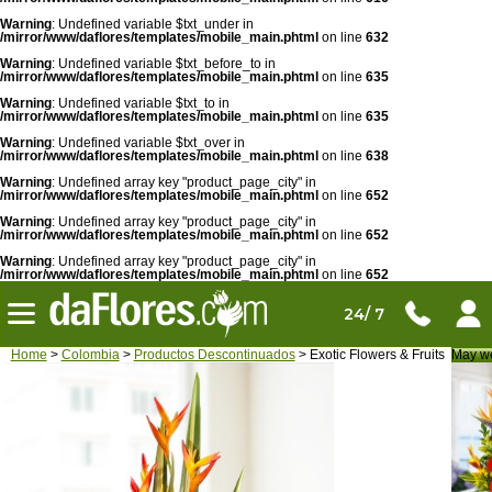
Warning
: Undefined variable $txt_under in
/mirror/www/daflores/templates/mobile_main.phtml
on line
632
Warning
: Undefined variable $txt_before_to in
/mirror/www/daflores/templates/mobile_main.phtml
on line
635
Warning
: Undefined variable $txt_to in
/mirror/www/daflores/templates/mobile_main.phtml
on line
635
Warning
: Undefined variable $txt_over in
/mirror/www/daflores/templates/mobile_main.phtml
on line
638
Warning
: Undefined array key "product_page_city" in
/mirror/www/daflores/templates/mobile_main.phtml
on line
652
Warning
: Undefined array key "product_page_city" in
/mirror/www/daflores/templates/mobile_main.phtml
on line
652
Warning
: Undefined array key "product_page_city" in
/mirror/www/daflores/templates/mobile_main.phtml
on line
652
24/ 7
Home
>
Colombia
>
Productos Descontinuados
> Exotic Flowers & Fruits
May we