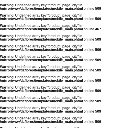
Warning
: Undefined array key "product_page_city" in
/mirror/www/daflores/templates/mobile_main.phtml
on line
509
Warning
: Undefined array key "product_page_city" in
/mirror/www/daflores/templates/mobile_main.phtml
on line
509
Warning
: Undefined array key "product_page_city" in
/mirror/www/daflores/templates/mobile_main.phtml
on line
467
Warning
: Undefined array key "product_page_city" in
/mirror/www/daflores/templates/mobile_main.phtml
on line
509
Warning
: Undefined array key "product_page_city" in
/mirror/www/daflores/templates/mobile_main.phtml
on line
509
Warning
: Undefined array key "product_page_city" in
/mirror/www/daflores/templates/mobile_main.phtml
on line
509
Warning
: Undefined array key "product_page_city" in
/mirror/www/daflores/templates/mobile_main.phtml
on line
509
Warning
: Undefined array key "product_page_city" in
/mirror/www/daflores/templates/mobile_main.phtml
on line
509
Warning
: Undefined array key "product_page_city" in
/mirror/www/daflores/templates/mobile_main.phtml
on line
509
Warning
: Undefined array key "product_page_city" in
/mirror/www/daflores/templates/mobile_main.phtml
on line
509
Warning
: Undefined array key "product_page_city" in
/mirror/www/daflores/templates/mobile_main.phtml
on line
509
Warning
: Undefined array key "product_page_city" in
/mirror/www/daflores/templates/mobile_main.phtml
on line
509