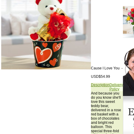
Cause I Love You -
USD$54.99
Description
Delivery
Policy
And because you
do you know she'll
love this sweet
teddy bear,
delivered in a rose
red basket with a
box of chocolates
and bright red
balloon. This
special three-fold