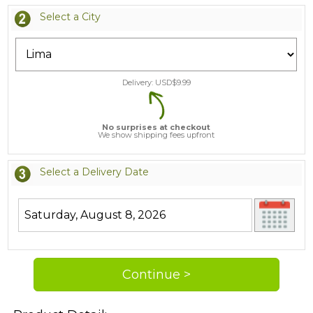
Select a City
Delivery: USD$
9.99
No surprises at checkout
We show shipping fees upfront
Select a Delivery Date