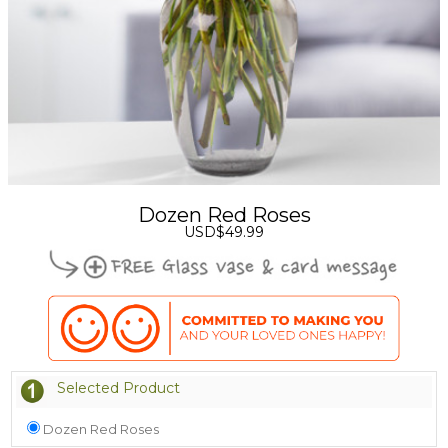
Dozen Red Roses
USD$49.99
Selected Product
Dozen Red Roses