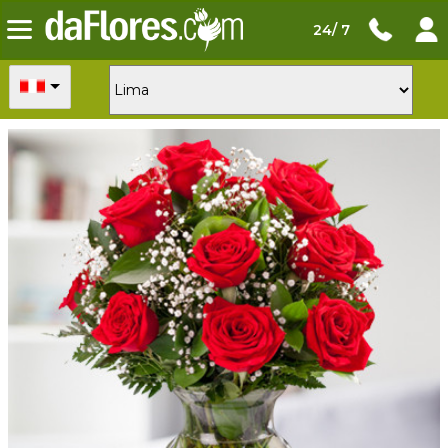
24/ 7