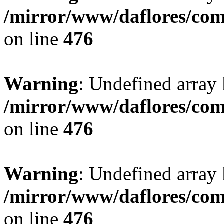
/mirror/www/daflores/co
on line
476
Warning
: Undefined array
/mirror/www/daflores/co
on line
476
Warning
: Undefined array
/mirror/www/daflores/co
on line
476