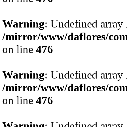
Warning
: Undefined array
/mirror/www/daflores/co
on line
476
Warning
: Undefined array
/mirror/www/daflores/co
on line
476
Warning
: Undefined array