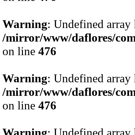
Warning
: Undefined array
/mirror/www/daflores/co
on line
476
Warning
: Undefined array
/mirror/www/daflores/co
on line
476
Warning
: Undefined array