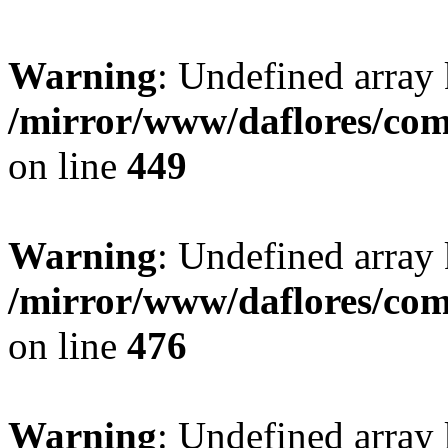
Warning
: Undefined array
/mirror/www/daflores/co
on line
449
Warning
: Undefined array
/mirror/www/daflores/co
on line
476
Warning
: Undefined array