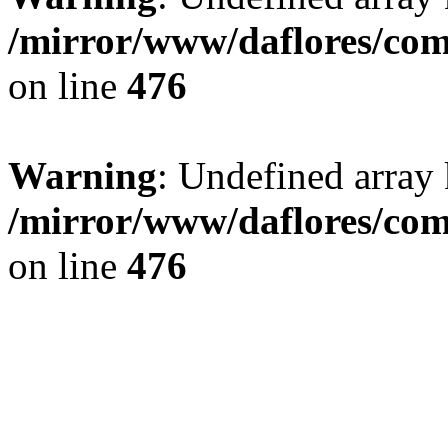
/mirror/www/daflores/co
on line
476
Warning
: Undefined array
/mirror/www/daflores/co
on line
476