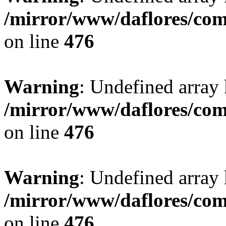
/mirror/www/daflores/co
on line
476
Warning
: Undefined array
/mirror/www/daflores/co
on line
476
Warning
: Undefined array
/mirror/www/daflores/co
on line
476