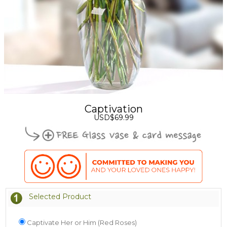
Captivation
USD$69.99
Selected Product
Captivate Her or Him (Red Roses)