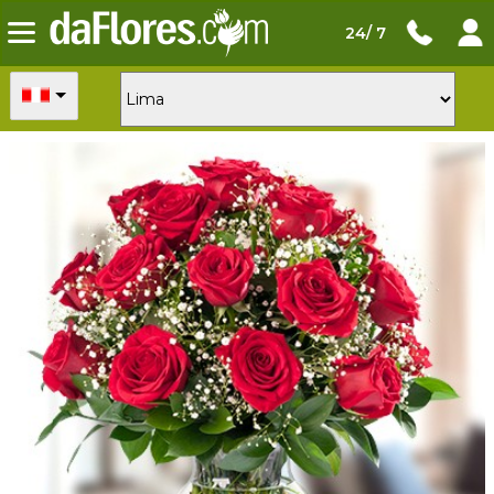
24/ 7