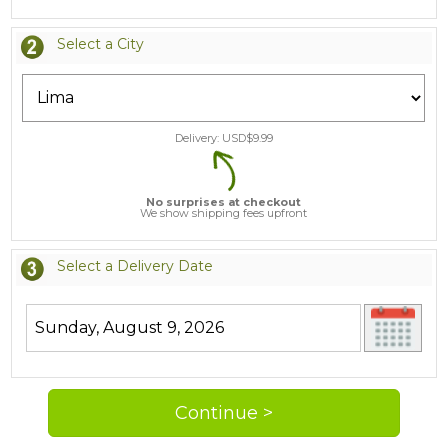
Select a City
Delivery: USD$
9.99
No surprises at checkout
We show shipping fees upfront
Select a Delivery Date