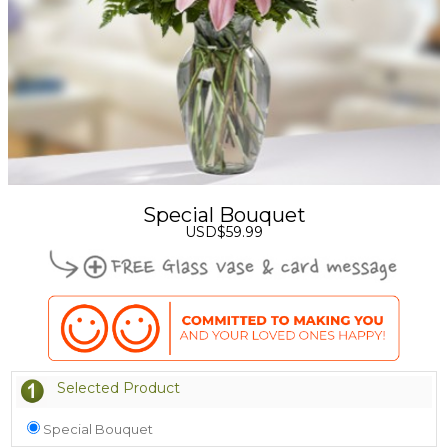
Special Bouquet
USD$59.99
Selected Product
Special Bouquet