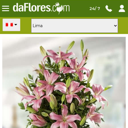
24/ 7