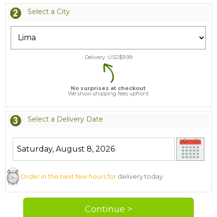
Select a City
Delivery: USD$
9.99
No surprises at checkout
We show shipping fees upfront
Select a Delivery Date
Order in the next few hours for
delivery today