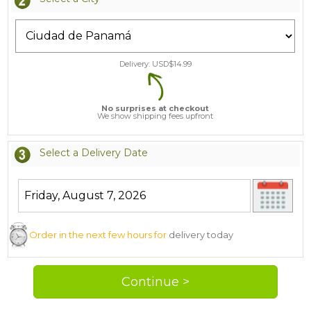
Delivery: USD$
14.99
No surprises at checkout
We show shipping fees upfront
Select a Delivery Date
Order in the next few hours for
delivery today