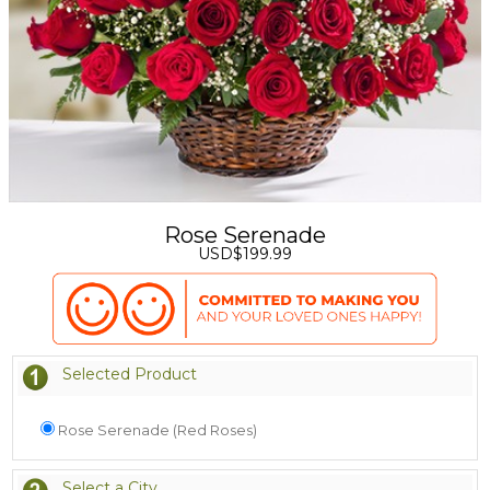
Rose Serenade
USD$199.99
Selected Product
Rose Serenade (Red Roses)
Select a City