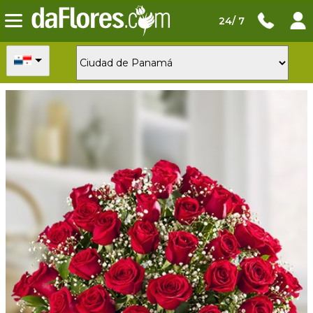
24/ 7