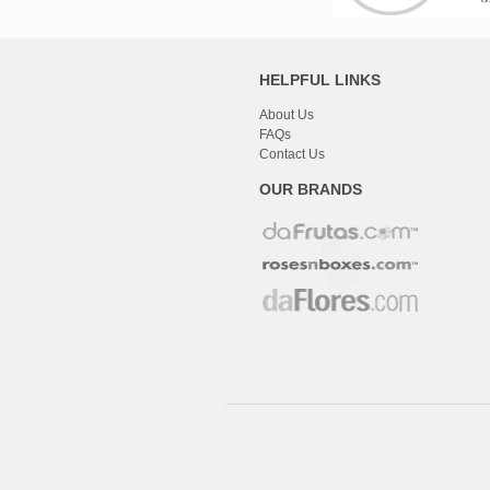
HELPFUL LINKS
About Us
FAQs
Contact Us
OUR BRANDS