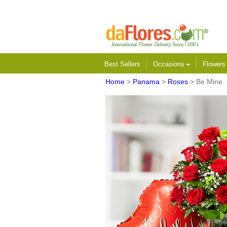
Best Sellers
Occasions
Flower
Home
>
Panama
>
Roses
> Be Mine