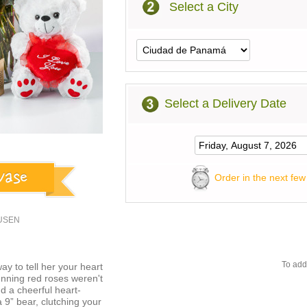
Select a City
Select a Delivery Date
Order in the next few
8USEN
To add
ay to tell her your heart
unning red roses weren't
d a cheerful heart-
a 9” bear, clutching your