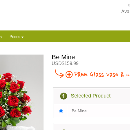
E
Avai
s
Prices
Be Mine
USD$159.99
Selected Product
Be Mine