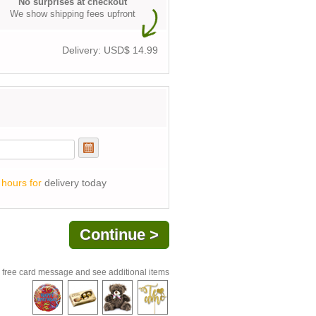
No surprises at checkout
We show shipping fees upfront
Delivery: USD$
14.99
 hours for
delivery today
 free card message and see additional items