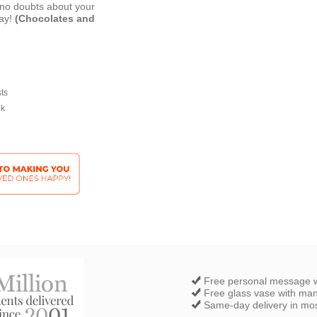
e no doubts about your
day!
(Chocolates and
sts
ek
Free personal message w
Free glass vase with ma
Same-day delivery in most