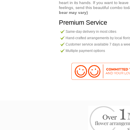
heart in its hands. If you want to leav
feelings, send this beautiful combo to
bear may vary)
Premium Service
Same-day delivery in most cities
Hand-crafted arrangements by local flori
Customer service available 7 days a we
Multiple payment options