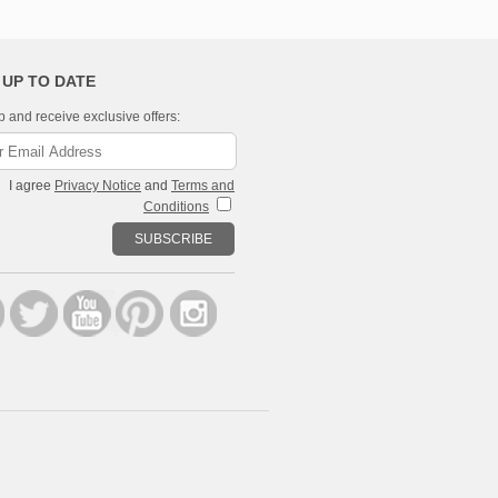
 UP TO DATE
p and receive exclusive offers:
I agree
Privacy Notice
and
Terms and
Conditions
SUBSCRIBE