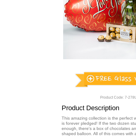
Product Code: 7-27
Product Description
This amazing collection is the perfect w
is forever pledged! If the two dozen st
enough, there's a box of chocolates an
shaped balloon. All of this comes with 