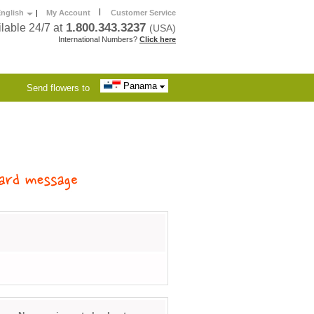
|
nglish
|
My Account
Customer Service
1.800.343.3237
lable 24/7 at
(USA)
International Numbers?
Click here
Panama
Send flowers to