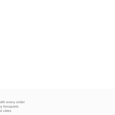
ith every order
ny bouquets
 cities