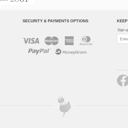
SECURITY & PAYMENTS OPTIONS
KEEP
Sign u