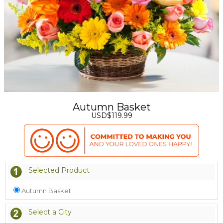
Autumn Basket
USD$119.99
Selected Product
Autumn Basket
Select a City