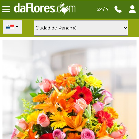
24/ 7