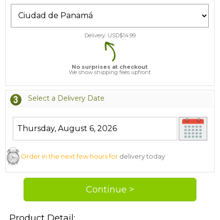
Delivery: USD$
14.99
No surprises at checkout
We show shipping fees upfront
Select a Delivery Date
Order in the next few hours for
delivery today
Product Detail: