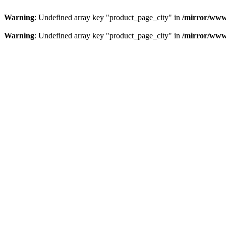
Warning
: Undefined array key "product_page_city" in
/mirror/www
Warning
: Undefined array key "product_page_city" in
/mirror/www