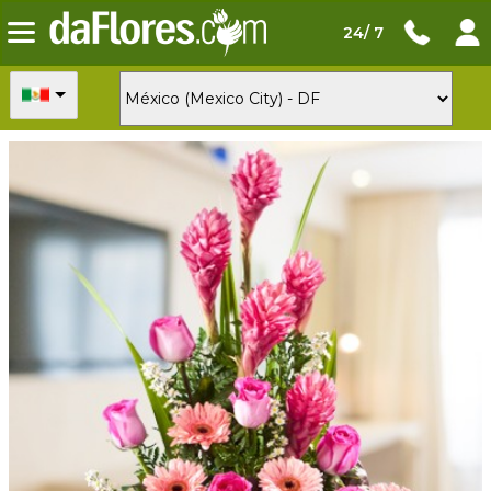
24/ 7