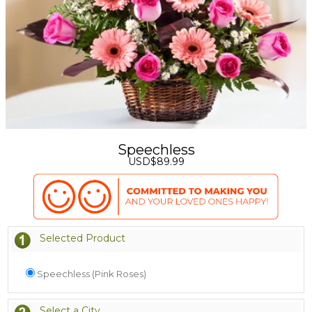
Speechless
USD$89.99
Selected Product
Speechless (Pink Roses)
Select a City