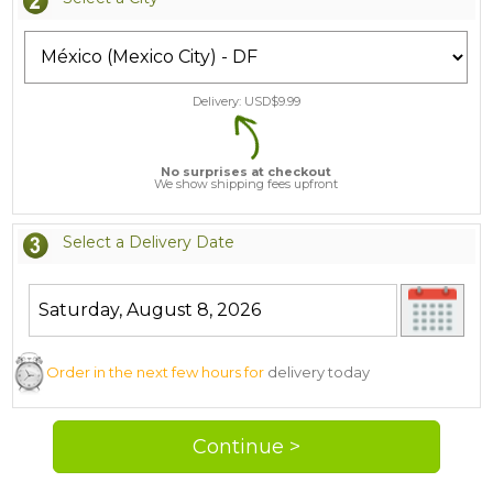
Delivery: USD$
9.99
No surprises at checkout
We show shipping fees upfront
Select a Delivery Date
Order in the next few hours for
delivery today