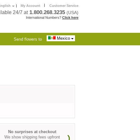
|
nglish
|
My Account
Customer Service
1.800.268.3235
lable 24/7 at
(USA)
International Numbers?
Click here
Mexico
Send flowers to
No surprises at checkout
We show shipping fees upfront