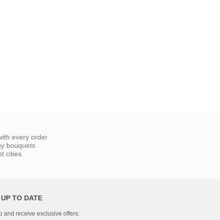
ith every order
ny bouquets
 cities
 UP TO DATE
p and receive exclusive offers: