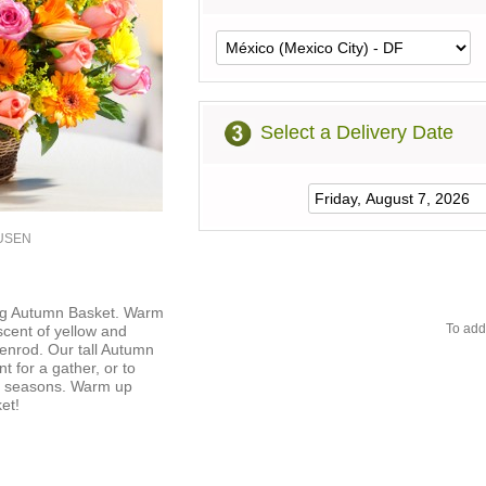
Select a Delivery Date
5USEN
ning Autumn Basket. Warm
To add
 scent of yellow and
enrod. Our tall Autumn
t for a gather, or to
e seasons. Warm up
et!