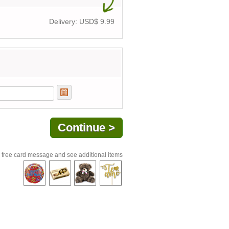
Delivery: USD$
9.99
 free card message and see additional items