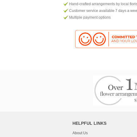
Hand-crafted arrangements by local flori
Customer service available 7 days a we
Multiple payment options
HELPFUL LINKS
About Us