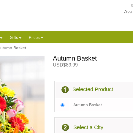
E
Avai
s
Gifts
Prices
utumn Basket
Autumn Basket
USD$89.99
Selected Product
Autumn Basket
Select a City