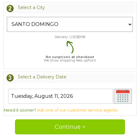
Select a City
Delivery: USD$
9.99
No surprises at checkout
We show shipping fees upfront
Select a Delivery Date
Need it sooner?
Ask one of our customer service agents