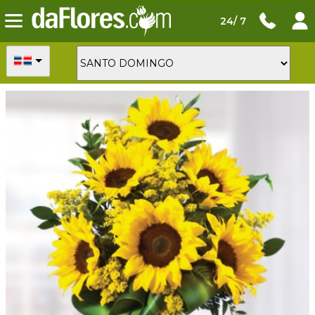
24/ 7