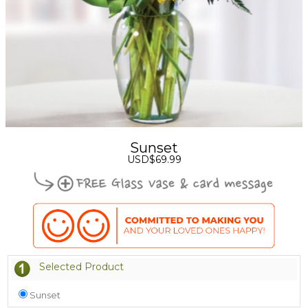
Sunset
USD$69.99
Selected Product
Sunset