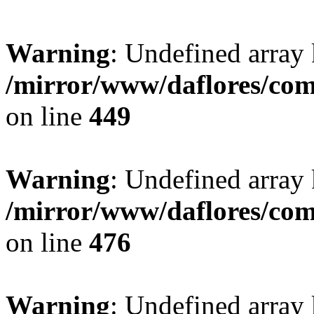
Warning
: Undefined array
/mirror/www/daflores/co
on line
449
Warning
: Undefined array
/mirror/www/daflores/co
on line
476
Warning
: Undefined array