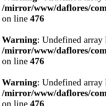
/mirror/www/daflores/co
on line
476
Warning
: Undefined array
/mirror/www/daflores/co
on line
476
Warning
: Undefined array
/mirror/www/daflores/co
on line
476