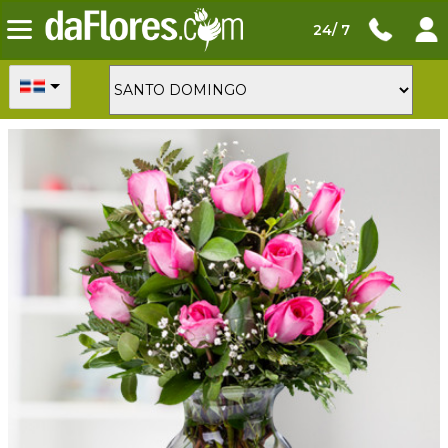
24/ 7