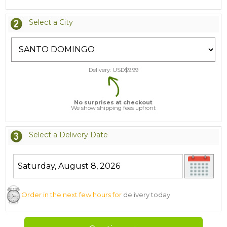
Select a City
Delivery: USD$
9.99
No surprises at checkout
We show shipping fees upfront
Select a Delivery Date
Order in the next few hours for
delivery today