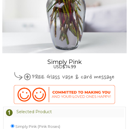
Simply Pink
USD$74.99
Selected Product
Simply Pink (Pink Roses)