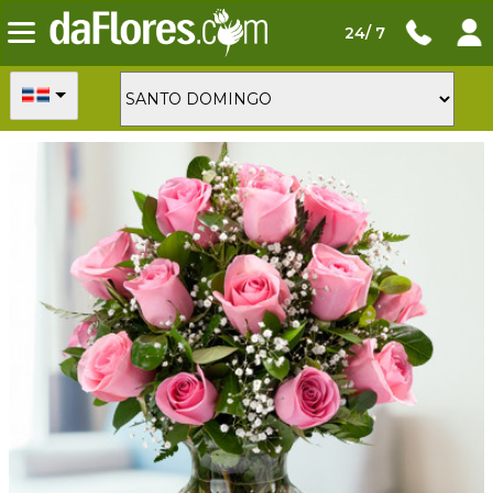
24/ 7