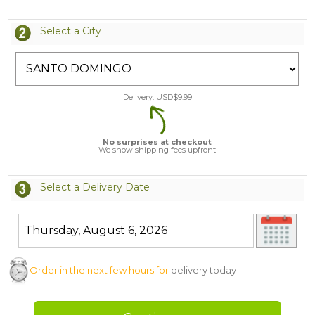
Select a City
Delivery: USD$
9.99
No surprises at checkout
We show shipping fees upfront
Select a Delivery Date
Order in the next few hours for
delivery today