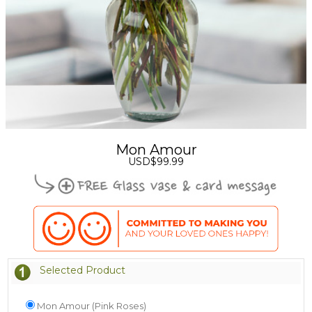
Mon Amour
USD$99.99
Selected Product
Mon Amour (Pink Roses)