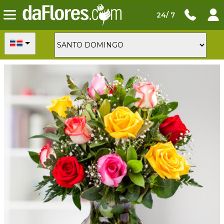
24/ 7