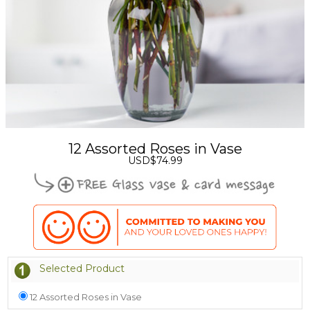
12 Assorted Roses in Vase
USD$74.99
Selected Product
12 Assorted Roses in Vase