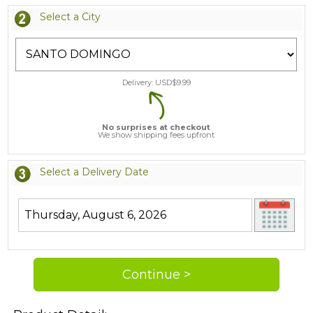
Select a City
Delivery: USD$
9.99
No surprises at checkout
We show shipping fees upfront
Select a Delivery Date