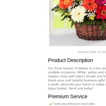
Product Code: 13-3
Product Description
Our fresh basket of daisies is a fine and 
multiple occasions. White, yellow and 
daisies come with baby's breath and fr
thank-yous and tasteful business gifts!
a smile, decorate your home or make 
daisy basket. Send one today!
Premium Service
Same-day delivery in most cities