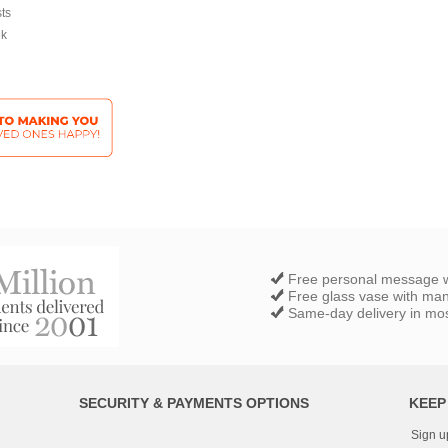
sts
ek
Free personal message w
Free glass vase with ma
Same-day delivery in most
SECURITY & PAYMENTS OPTIONS
KEEP
Sign u