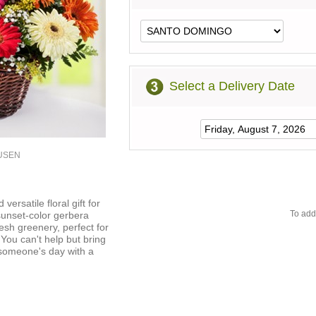
Select a Delivery Date
2USEN
versatile floral gift for
To add
sunset-color gerbera
esh greenery, perfect for
 You can't help but bring
someone's day with a