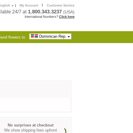
|
nglish
|
My Account
Customer Service
1.800.343.3237
lable 24/7 at
(USA)
International Numbers?
Click here
Dominican Rep.
end flowers to
No surprises at checkout
We show shipping fees upfront