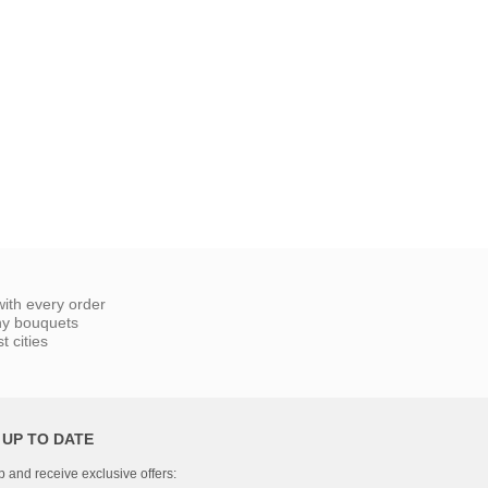
ith every order
ny bouquets
 cities
 UP TO DATE
p and receive exclusive offers: