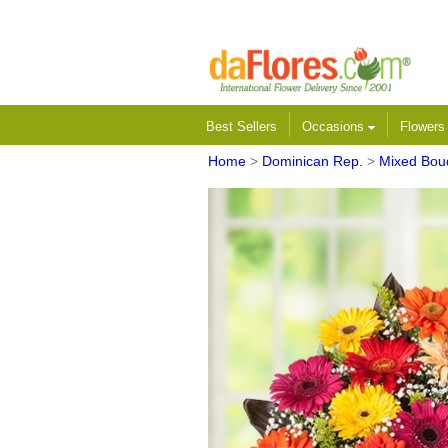
Best Sellers
Occasions
Flower
Home
>
Dominican Rep.
>
Mixed Bou