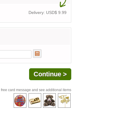
Delivery: USD$
9.99
 free card message and see additional items