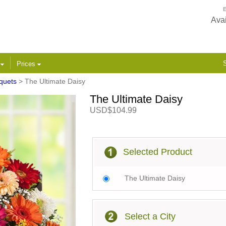
E
Avai
S
s
Prices
quets
> The Ultimate Daisy
The Ultimate Daisy
USD$104.99
Selected Product
The Ultimate Daisy
Select a City