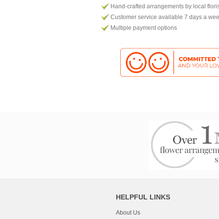
Hand-crafted arrangements by local flori
Customer service available 7 days a we
Multiple payment options
HELPFUL LINKS
About Us