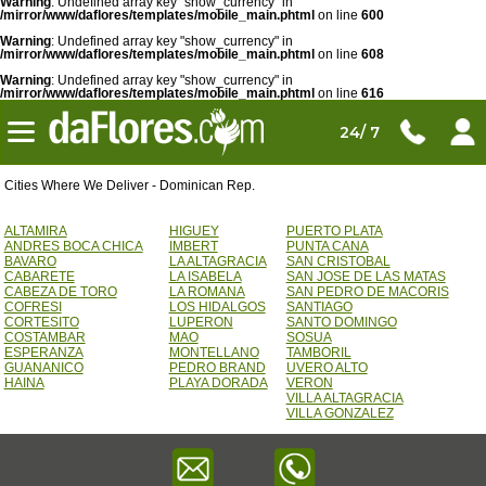
Warning
: Undefined array key "show_currency" in
/mirror/www/daflores/templates/mobile_main.phtml
on line
600
Warning
: Undefined array key "show_currency" in
/mirror/www/daflores/templates/mobile_main.phtml
on line
608
Warning
: Undefined array key "show_currency" in
/mirror/www/daflores/templates/mobile_main.phtml
on line
616
24/ 7
Cities Where We Deliver - Dominican Rep.
ALTAMIRA
HIGUEY
PUERTO PLATA
ANDRES BOCA CHICA
IMBERT
PUNTA CANA
BAVARO
LA ALTAGRACIA
SAN CRISTOBAL
CABARETE
LA ISABELA
SAN JOSE DE LAS MATAS
CABEZA DE TORO
LA ROMANA
SAN PEDRO DE MACORIS
COFRESI
LOS HIDALGOS
SANTIAGO
CORTESITO
LUPERON
SANTO DOMINGO
COSTAMBAR
MAO
SOSUA
ESPERANZA
MONTELLANO
TAMBORIL
GUANANICO
PEDRO BRAND
UVERO ALTO
HAINA
PLAYA DORADA
VERON
VILLA ALTAGRACIA
VILLA GONZALEZ