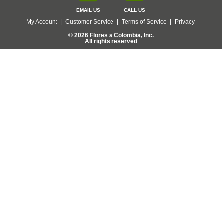
EMAIL US
CALL US
My Account
|
Customer Service
|
Terms of Service
|
Privacy
© 2026 Flores a Colombia, Inc.
All rights reserved