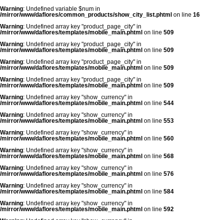
Warning
: Undefined variable $num in
/mirror/www/daflores/common_products/show_city_list.phtml
on line
16
Warning
: Undefined array key "product_page_city" in
/mirror/www/daflores/templates/mobile_main.phtml
on line
509
Warning
: Undefined array key "product_page_city" in
/mirror/www/daflores/templates/mobile_main.phtml
on line
509
Warning
: Undefined array key "product_page_city" in
/mirror/www/daflores/templates/mobile_main.phtml
on line
509
Warning
: Undefined array key "product_page_city" in
/mirror/www/daflores/templates/mobile_main.phtml
on line
509
Warning
: Undefined array key "show_currency" in
/mirror/www/daflores/templates/mobile_main.phtml
on line
544
Warning
: Undefined array key "show_currency" in
/mirror/www/daflores/templates/mobile_main.phtml
on line
553
Warning
: Undefined array key "show_currency" in
/mirror/www/daflores/templates/mobile_main.phtml
on line
560
Warning
: Undefined array key "show_currency" in
/mirror/www/daflores/templates/mobile_main.phtml
on line
568
Warning
: Undefined array key "show_currency" in
/mirror/www/daflores/templates/mobile_main.phtml
on line
576
Warning
: Undefined array key "show_currency" in
/mirror/www/daflores/templates/mobile_main.phtml
on line
584
Warning
: Undefined array key "show_currency" in
/mirror/www/daflores/templates/mobile_main.phtml
on line
592