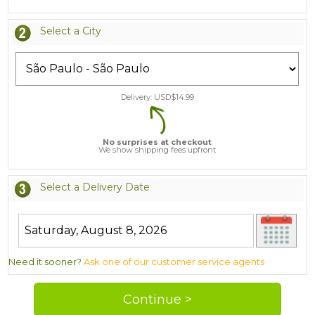
Select a City
Delivery: USD$
14.99
No surprises at checkout
We show shipping fees upfront
Select a Delivery Date
Need it sooner?
Ask one of our customer service agents