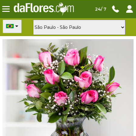
24/ 7