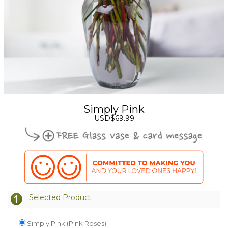
Simply Pink
USD$69.99
Selected Product
Simply Pink (Pink Roses)