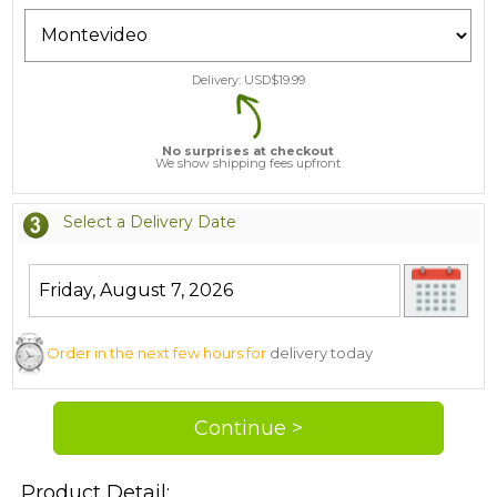
Delivery: USD$
19.99
No surprises at checkout
We show shipping fees upfront
Select a Delivery Date
Order in the next few hours for
delivery today
Product Detail: