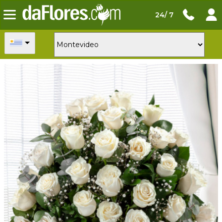
24/ 7