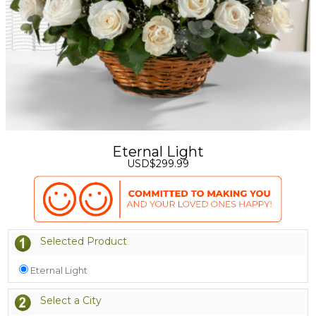
Eternal Light
USD$299.99
Selected Product
Eternal Light
Select a City