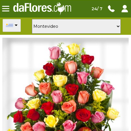
24/ 7