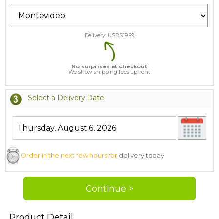
Delivery: USD$
19.99
No surprises at checkout
We show shipping fees upfront
Select a Delivery Date
Order in the next few hours for
delivery today
Product Detail: