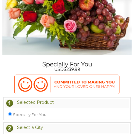
Specially For You
USD$239.99
Selected Product
Specially For You
Select a City