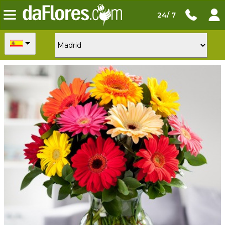
24/ 7