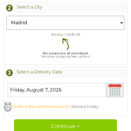
Select a City
Delivery: USD$
4.99
No surprises at checkout
We show shipping fees upfront
Select a Delivery Date
Order in the next few hours for
delivery today