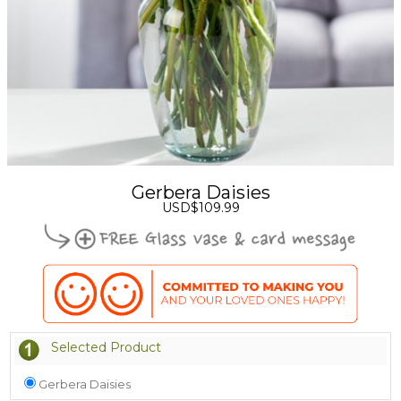
Gerbera Daisies
USD$109.99
Selected Product
Gerbera Daisies