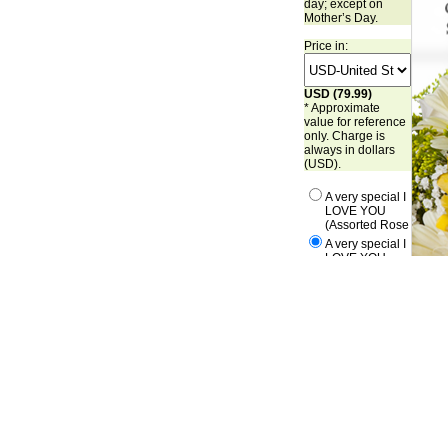
day; except on
Mother’s Day.
Price in:
USD (79.99)
* Approximate
value for reference
only. Charge is
always in dollars
(USD).
A very special I
LOVE YOU
(Assorted Rose
A very special I
LOVE YOU
(Pink Roses)
A very special I
LOVE YOU
(Red Roses)
A very special I
LOVE YOU
(White Roses)
A very special I
LOVE YOU
(Yellow Roses)
This product is only