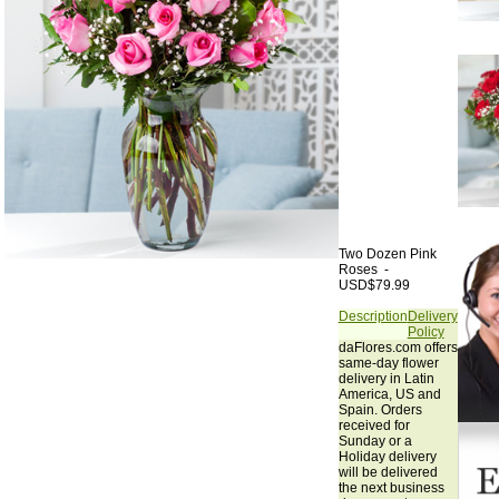
Two Dozen Pink
Roses -
USD$79.99
Description
Delivery
Policy
daFlores.com offers
same-day flower
delivery in Latin
America, US and
Spain. Orders
received for
Sunday or a
Holiday delivery
will be delivered
the next business