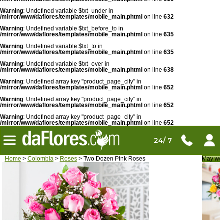
Warning
: Undefined variable $txt_under in
/mirror/www/daflores/templates/mobile_main.phtml
on line
632
Warning
: Undefined variable $txt_before_to in
/mirror/www/daflores/templates/mobile_main.phtml
on line
635
Warning
: Undefined variable $txt_to in
/mirror/www/daflores/templates/mobile_main.phtml
on line
635
Warning
: Undefined variable $txt_over in
/mirror/www/daflores/templates/mobile_main.phtml
on line
638
Warning
: Undefined array key "product_page_city" in
/mirror/www/daflores/templates/mobile_main.phtml
on line
652
Warning
: Undefined array key "product_page_city" in
/mirror/www/daflores/templates/mobile_main.phtml
on line
652
Warning
: Undefined array key "product_page_city" in
/mirror/www/daflores/templates/mobile_main.phtml
on line
652
24/ 7
Home
>
Colombia
>
Roses
> Two Dozen Pink Roses
May we