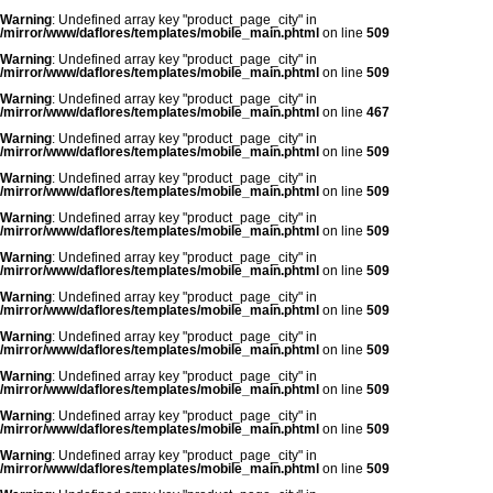
Warning
: Undefined array key "product_page_city" in
/mirror/www/daflores/templates/mobile_main.phtml
on line
509
Warning
: Undefined array key "product_page_city" in
/mirror/www/daflores/templates/mobile_main.phtml
on line
509
Warning
: Undefined array key "product_page_city" in
/mirror/www/daflores/templates/mobile_main.phtml
on line
467
Warning
: Undefined array key "product_page_city" in
/mirror/www/daflores/templates/mobile_main.phtml
on line
509
Warning
: Undefined array key "product_page_city" in
/mirror/www/daflores/templates/mobile_main.phtml
on line
509
Warning
: Undefined array key "product_page_city" in
/mirror/www/daflores/templates/mobile_main.phtml
on line
509
Warning
: Undefined array key "product_page_city" in
/mirror/www/daflores/templates/mobile_main.phtml
on line
509
Warning
: Undefined array key "product_page_city" in
/mirror/www/daflores/templates/mobile_main.phtml
on line
509
Warning
: Undefined array key "product_page_city" in
/mirror/www/daflores/templates/mobile_main.phtml
on line
509
Warning
: Undefined array key "product_page_city" in
/mirror/www/daflores/templates/mobile_main.phtml
on line
509
Warning
: Undefined array key "product_page_city" in
/mirror/www/daflores/templates/mobile_main.phtml
on line
509
Warning
: Undefined array key "product_page_city" in
/mirror/www/daflores/templates/mobile_main.phtml
on line
509