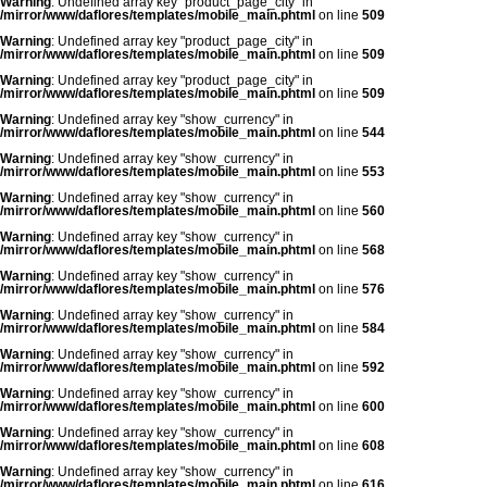
Warning
: Undefined array key "product_page_city" in
/mirror/www/daflores/templates/mobile_main.phtml
on line
509
Warning
: Undefined array key "product_page_city" in
/mirror/www/daflores/templates/mobile_main.phtml
on line
509
Warning
: Undefined array key "product_page_city" in
/mirror/www/daflores/templates/mobile_main.phtml
on line
509
Warning
: Undefined array key "show_currency" in
/mirror/www/daflores/templates/mobile_main.phtml
on line
544
Warning
: Undefined array key "show_currency" in
/mirror/www/daflores/templates/mobile_main.phtml
on line
553
Warning
: Undefined array key "show_currency" in
/mirror/www/daflores/templates/mobile_main.phtml
on line
560
Warning
: Undefined array key "show_currency" in
/mirror/www/daflores/templates/mobile_main.phtml
on line
568
Warning
: Undefined array key "show_currency" in
/mirror/www/daflores/templates/mobile_main.phtml
on line
576
Warning
: Undefined array key "show_currency" in
/mirror/www/daflores/templates/mobile_main.phtml
on line
584
Warning
: Undefined array key "show_currency" in
/mirror/www/daflores/templates/mobile_main.phtml
on line
592
Warning
: Undefined array key "show_currency" in
/mirror/www/daflores/templates/mobile_main.phtml
on line
600
Warning
: Undefined array key "show_currency" in
/mirror/www/daflores/templates/mobile_main.phtml
on line
608
Warning
: Undefined array key "show_currency" in
/mirror/www/daflores/templates/mobile_main.phtml
on line
616