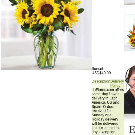
Sunset -
USD$49.99
Description
Delivery
Policy
daFlores.com offers
same-day flower
delivery in Latin
America, US and
Spain. Orders
received for
Sunday or a
Holiday delivery
will be delivered
the next business
day; except on