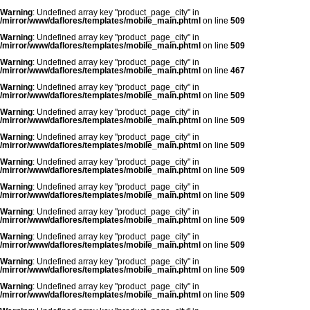
Warning
: Undefined array key "product_page_city" in
/mirror/www/daflores/templates/mobile_main.phtml
on line
509
Warning
: Undefined array key "product_page_city" in
/mirror/www/daflores/templates/mobile_main.phtml
on line
509
Warning
: Undefined array key "product_page_city" in
/mirror/www/daflores/templates/mobile_main.phtml
on line
467
Warning
: Undefined array key "product_page_city" in
/mirror/www/daflores/templates/mobile_main.phtml
on line
509
Warning
: Undefined array key "product_page_city" in
/mirror/www/daflores/templates/mobile_main.phtml
on line
509
Warning
: Undefined array key "product_page_city" in
/mirror/www/daflores/templates/mobile_main.phtml
on line
509
Warning
: Undefined array key "product_page_city" in
/mirror/www/daflores/templates/mobile_main.phtml
on line
509
Warning
: Undefined array key "product_page_city" in
/mirror/www/daflores/templates/mobile_main.phtml
on line
509
Warning
: Undefined array key "product_page_city" in
/mirror/www/daflores/templates/mobile_main.phtml
on line
509
Warning
: Undefined array key "product_page_city" in
/mirror/www/daflores/templates/mobile_main.phtml
on line
509
Warning
: Undefined array key "product_page_city" in
/mirror/www/daflores/templates/mobile_main.phtml
on line
509
Warning
: Undefined array key "product_page_city" in
/mirror/www/daflores/templates/mobile_main.phtml
on line
509