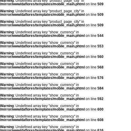
Warning
: Undefined array key "product_page_city" in
/mirror/www/daflores/templates/mobile_main.phtml
on line
509
Warning
: Undefined array key "product_page_city" in
/mirror/www/daflores/templates/mobile_main.phtml
on line
509
Warning
: Undefined array key "product_page_city" in
/mirror/www/daflores/templates/mobile_main.phtml
on line
509
Warning
: Undefined array key "show_currency" in
/mirror/www/daflores/templates/mobile_main.phtml
on line
544
Warning
: Undefined array key "show_currency" in
/mirror/www/daflores/templates/mobile_main.phtml
on line
553
Warning
: Undefined array key "show_currency" in
/mirror/www/daflores/templates/mobile_main.phtml
on line
560
Warning
: Undefined array key "show_currency" in
/mirror/www/daflores/templates/mobile_main.phtml
on line
568
Warning
: Undefined array key "show_currency" in
/mirror/www/daflores/templates/mobile_main.phtml
on line
576
Warning
: Undefined array key "show_currency" in
/mirror/www/daflores/templates/mobile_main.phtml
on line
584
Warning
: Undefined array key "show_currency" in
/mirror/www/daflores/templates/mobile_main.phtml
on line
592
Warning
: Undefined array key "show_currency" in
/mirror/www/daflores/templates/mobile_main.phtml
on line
600
Warning
: Undefined array key "show_currency" in
/mirror/www/daflores/templates/mobile_main.phtml
on line
608
Warning
: Undefined array key "show_currency" in
/mirror/www/daflores/templates/mobile_main.phtml
on line
616