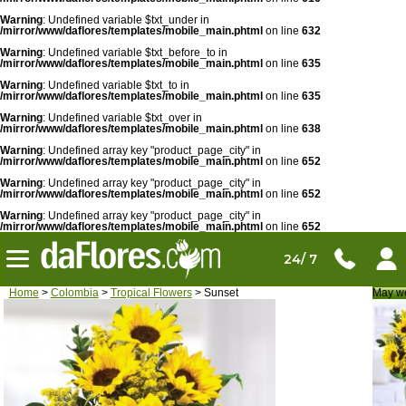
Warning
: Undefined variable $txt_under in
/mirror/www/daflores/templates/mobile_main.phtml
on line
632
Warning
: Undefined variable $txt_before_to in
/mirror/www/daflores/templates/mobile_main.phtml
on line
635
Warning
: Undefined variable $txt_to in
/mirror/www/daflores/templates/mobile_main.phtml
on line
635
Warning
: Undefined variable $txt_over in
/mirror/www/daflores/templates/mobile_main.phtml
on line
638
Warning
: Undefined array key "product_page_city" in
/mirror/www/daflores/templates/mobile_main.phtml
on line
652
Warning
: Undefined array key "product_page_city" in
/mirror/www/daflores/templates/mobile_main.phtml
on line
652
Warning
: Undefined array key "product_page_city" in
/mirror/www/daflores/templates/mobile_main.phtml
on line
652
24/ 7
Home
>
Colombia
>
Tropical Flowers
> Sunset
May we