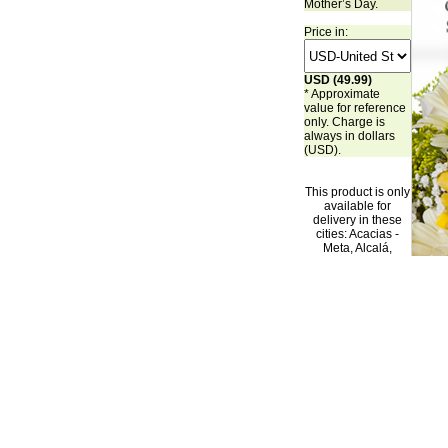
Mother’s Day.
Price in:
USD (49.99)
* Approximate
value for reference
only. Charge is
always in dollars
(USD).
This product is only
available for
delivery in these
cities: Acacias -
Meta, Alcalá,
Alvarado - Tolima,
Arbelaez -
Cundinamarca,
Arjona - Bolivar,
Armenia, Barbosa -
Antioquia,
Barcelona - Bolivar,
Barrancabermeja,
Barranquilla, Baru,
Bayunca - Bolivar,
Bello - Antioquia,
Bogotá,
Bucaramanga,
Buenaventura,