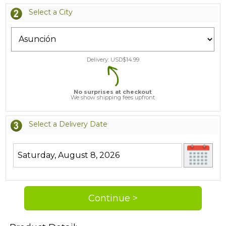
Select a City
Delivery: USD$
14.99
No surprises at checkout
We show shipping fees upfront
Select a Delivery Date