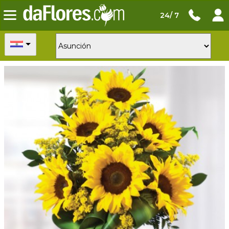
24/ 7