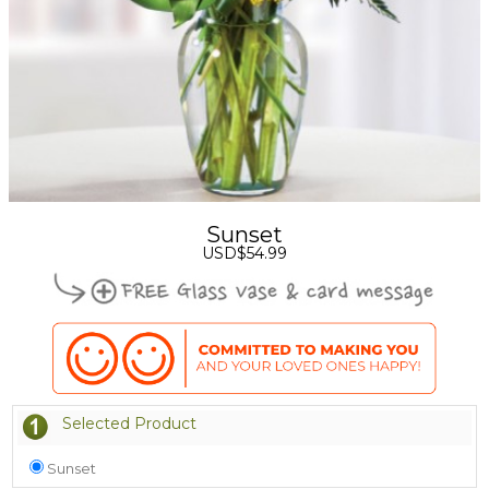
Sunset
USD$54.99
Selected Product
Sunset