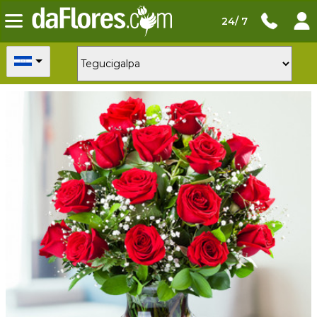
24/ 7