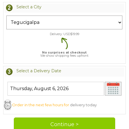
Select a City
Delivery: USD$
19.99
No surprises at checkout
We show shipping fees upfront
Select a Delivery Date
Order in the next few hours for
delivery today