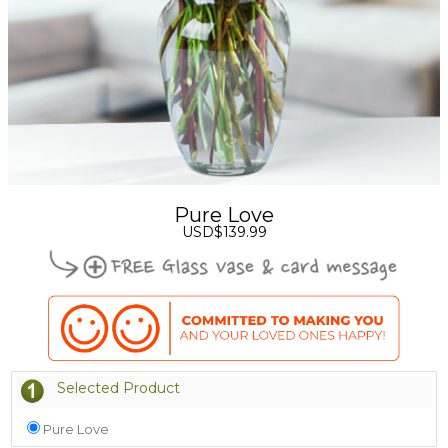
Pure Love
USD$139.99
Selected Product
Pure Love