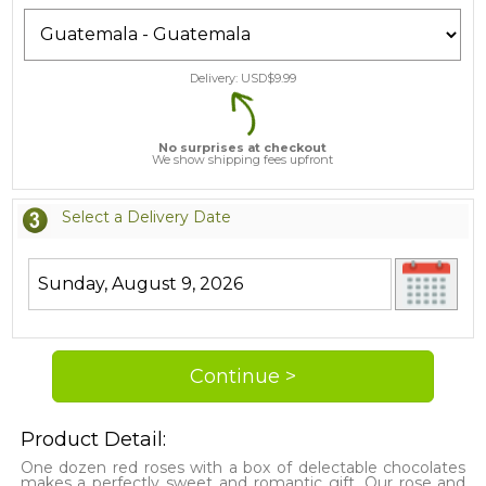
Delivery: USD$
9.99
No surprises at checkout
We show shipping fees upfront
Select a Delivery Date
Product Detail:
One dozen red roses with a box of delectable chocolates
makes a perfectly sweet and romantic gift. Our rose and