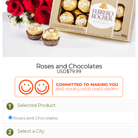
Roses and Chocolates
USD$79.99
Selected Product
Roses and Chocolates
Select a City