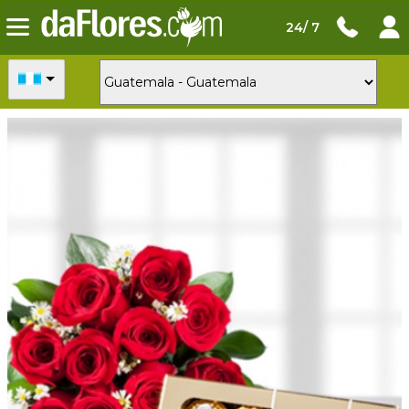
24/ 7