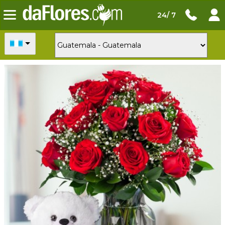
24/ 7