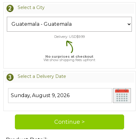
Select a City
Delivery: USD$
9.99
No surprises at checkout
We show shipping fees upfront
Select a Delivery Date