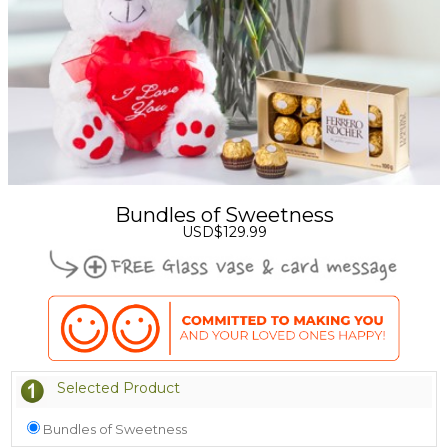
Bundles of Sweetness
USD$129.99
Selected Product
Bundles of Sweetness