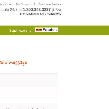
|
nglish
|
My Account
Customer Service
1.800.343.3237
lable 24/7 at
(USA)
International Numbers?
Click here
Ecuador
Send flowers to