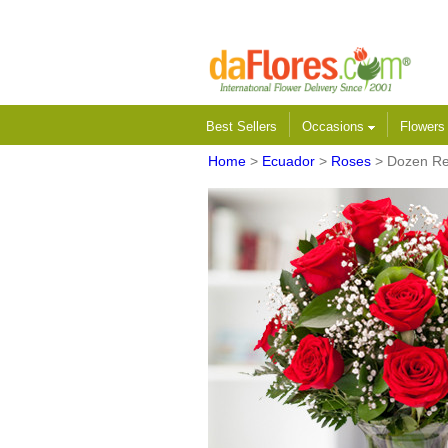
Best Sellers
Occasions
Flower
Home
>
Ecuador
>
Roses
> Dozen R