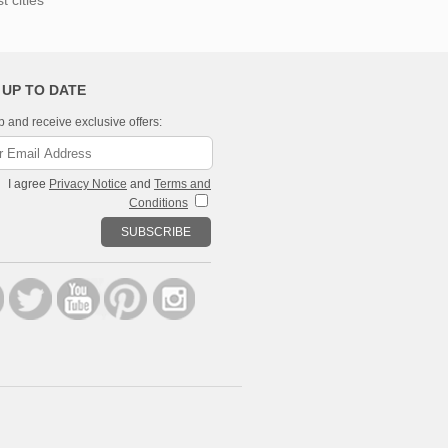
 cities
 UP TO DATE
p and receive exclusive offers:
I agree
Privacy Notice
and
Terms and
Conditions
SUBSCRIBE