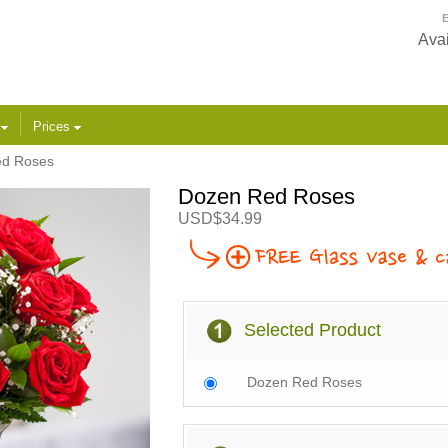
E
Avai
s
Prices
ed Roses
Dozen Red Roses
USD$34.99
Selected Product
Dozen Red Roses