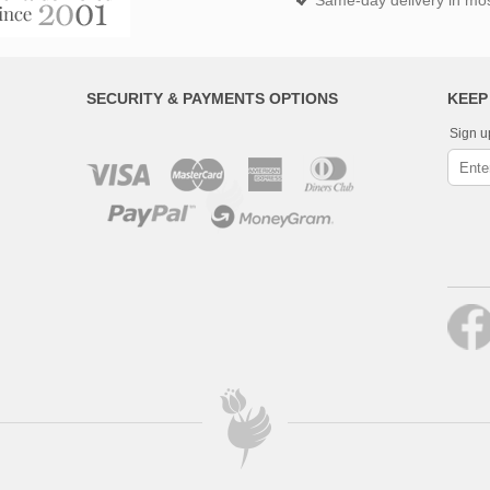
Same-day delivery in most
SECURITY & PAYMENTS OPTIONS
KEEP
Sign u