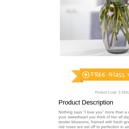
Product Code: 3-28
Product Description
Nothing says “I love you” more than a 
your sweetheart you think of her all da
tender blossoms, framed with fresh gr
red roses are set off to perfection in 