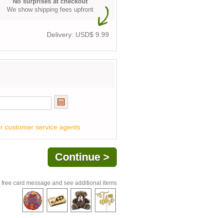
No surprises at checkout
We show shipping fees upfront
Delivery: USD$
9.99
r customer service agents
 free card message and see additional items