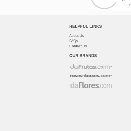
HELPFUL LINKS
About Us
FAQs
Contact Us
OUR BRANDS