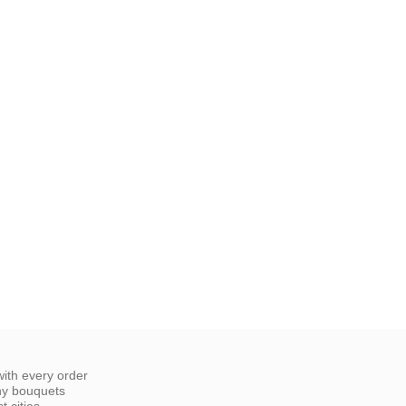
ith every order
ny bouquets