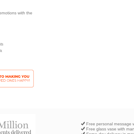
emotions with the
sts
ek
Free personal message w
Free glass vase with ma