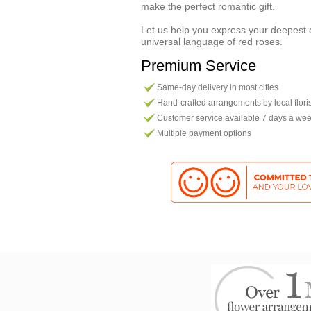
make the perfect romantic gift.
Let us help you express your deepest 
universal language of red roses.
Premium Service
Same-day delivery in most cities
Hand-crafted arrangements by local flori
Customer service available 7 days a we
Multiple payment options