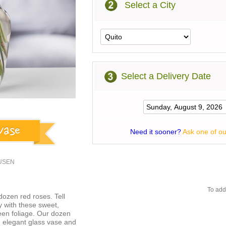
Select a City
Select a Delivery Date
Need it sooner?
Ask one of ou
3USEN
To add
dozen red roses. Tell
y with these sweet,
een foliage. Our dozen
an elegant glass vase and