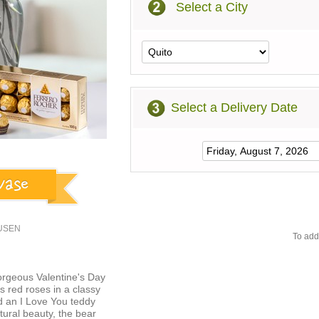
Select a City
Select a Delivery Date
2USEN
To add
orgeous Valentine's Day
 red roses in a classy
d an I Love You teddy
ural beauty, the bear