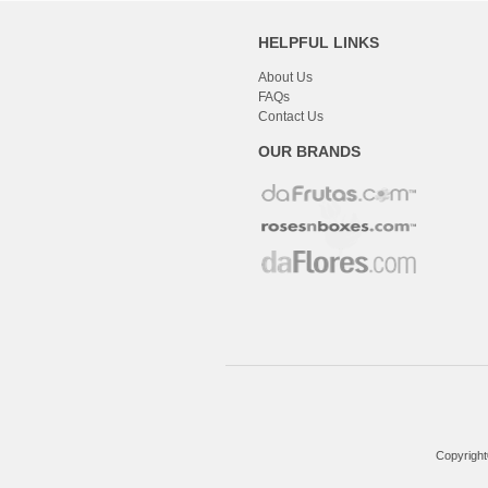
HELPFUL LINKS
About Us
FAQs
Contact Us
OUR BRANDS
Copyright