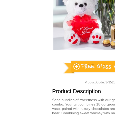
Product Code: 3-35
Product Description
Send bundles of sweetness with our g
combo. Your gift combines 18 gorgeous
vase, paired with luxury chocolates an
bear. Combining sweet whimsy with nat