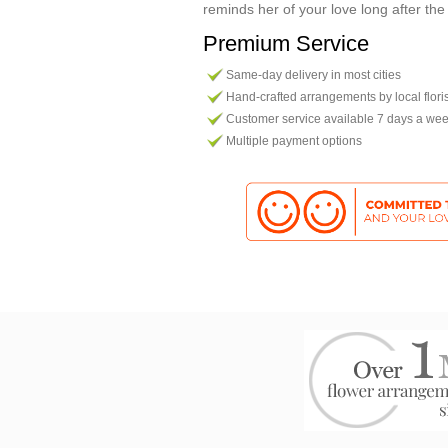
reminds her of your love long after the
Premium Service
Same-day delivery in most cities
Hand-crafted arrangements by local flori
Customer service available 7 days a we
Multiple payment options