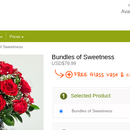
E
Avai
s
Prices
of Sweetness
Bundles of Sweetness
USD$79.99
Selected Product
Bundles of Sweetness