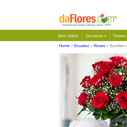
Best Sellers
Occasions
Flower
Home
>
Ecuador
>
Roses
> Bundles 