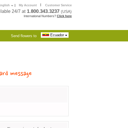
|
nglish
|
My Account
Customer Service
1.800.343.3237
lable 24/7 at
(USA)
International Numbers?
Click here
Ecuador
Send flowers to