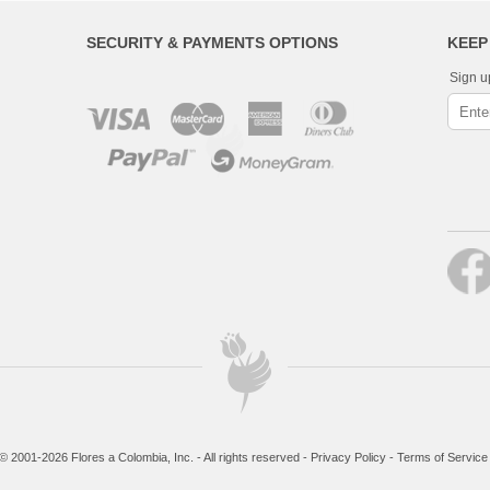
SECURITY & PAYMENTS OPTIONS
KEEP
Sign u
© 2001-2026 Flores a Colombia, Inc. - All rights reserved -
Privacy Policy
-
Terms of Service