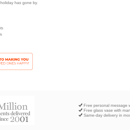
 holiday has gone by.
sts
ek
Free personal message w
Free glass vase with ma
Same-day delivery in most