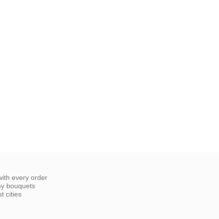
ith every order
ny bouquets
 cities