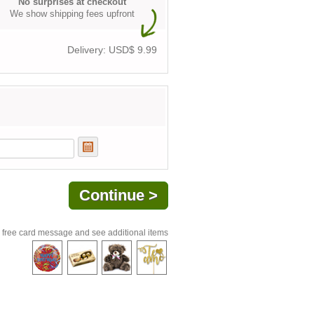
No surprises at checkout
We show shipping fees upfront
Delivery: USD$
9.99
 free card message and see additional items